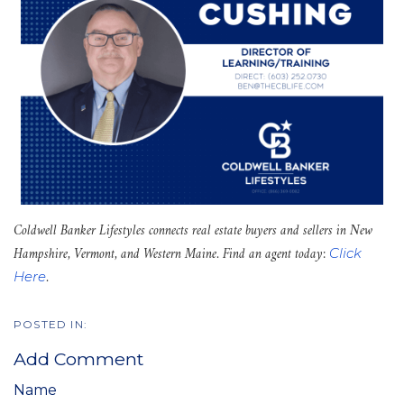
Coldwell Banker Lifestyles connects real estate buyers and sellers in New
Hampshire, Vermont, and Western Maine. Find an agent today:
Click
.
Here
Add Comment
Name