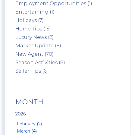
Employment Opportunities (1)
Entertaining (1)
Holidays (7)
Home Tips (15)
Luxury News (2)
Market Update (8)
New Agent (70)
Season Activities (8)
Seller Tips (6)
MONTH
2026
February (2)
March (4)