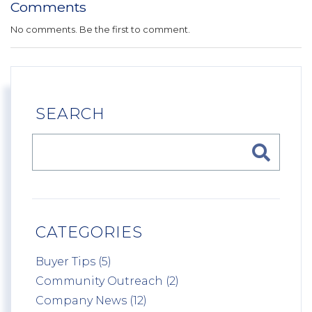
Comments
No comments. Be the first to comment.
SEARCH
CATEGORIES
Buyer Tips (5)
Community Outreach (2)
Company News (12)