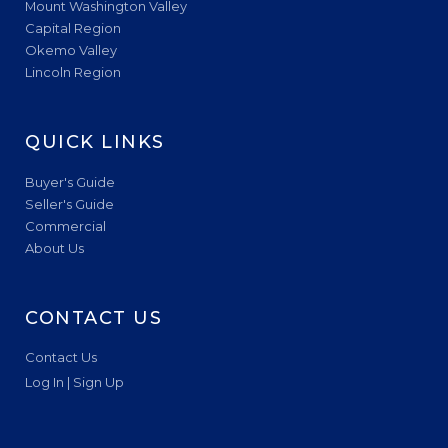
Mount Washington Valley
Capital Region
Okemo Valley
Lincoln Region
QUICK LINKS
Buyer's Guide
Seller's Guide
Commercial
About Us
CONTACT US
Contact Us
Log In | Sign Up