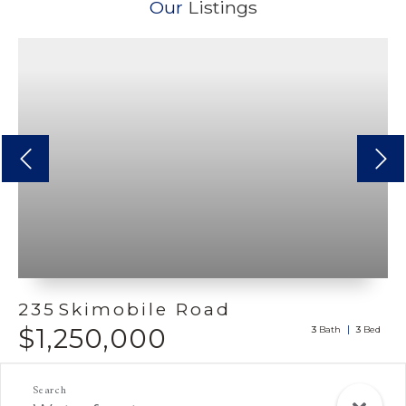
Our
Listings
Previous
next
235
Skimobile Road
$1,250,000
3
3