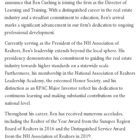
announce that Ben Cushing is joining the firm as the Director of
Learning and Training. With a distinguished career in the real estate
industry and a steadfast commitment to education, Ben’s arrival
marks a significant advancement in our firm’s dedication to ongoing
professional development.
Currently serving as the President of the NH Association of
Realtors, Ben’s leadership extends beyond the local sphere. His
presidency demonstrates his commitment to guiding the real estate
industry towards higher standards on a statewide scale.
Furthermore, his membership in the National Association of Realtors
Leadership Academy, the esteemed Honor Society, and his
distinction as an RPAC Major Investor reflect his dedication to
continuous learning and making substantial contributions on the
national level.
Throughout his career, Ben has received numerous accolades,
including the Realtor of the Year Award from the Sunapee Region
Board of Realtors in 2016 and the Distinguished Service Award
from the NH Association of Realtors in 2019.