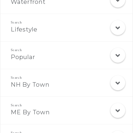
Waterfront
Lifestyle
Popular
NH By Town
ME By Town