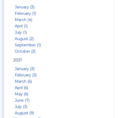
January (3)
February (1)
March (4)
April (1)
July (1)
August (2)
September (1)
October (3)
2021
January (3)
February (3)
March (6)
April (6)
May (6)
June (7)
July (3)
August (9)