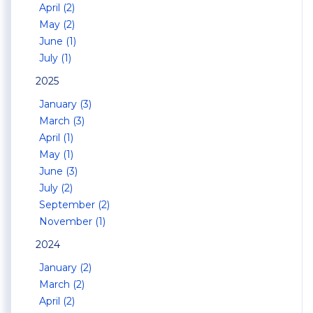
April (2)
May (2)
June (1)
July (1)
2025
January (3)
March (3)
April (1)
May (1)
June (3)
July (2)
September (2)
November (1)
2024
January (2)
March (2)
April (2)