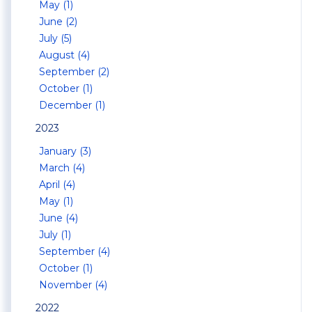
May (1)
June (2)
July (5)
August (4)
September (2)
October (1)
December (1)
2023
January (3)
March (4)
April (4)
May (1)
June (4)
July (1)
September (4)
October (1)
November (4)
2022