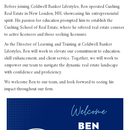
Before joining Coldwell Banker Lifestyles, Ben operated Cushing
Real Estate in New London, NH, showcasing his entrepreneurial
spirit. His passion for education prompted him to establish the
Cushing School of Real Estate, where he offered real estate courses
to active licensees and those seeking licensure.
As the Director of Learning and Training at Coldwell Banker
Lifestyles, Ben will work to elevate our commitment to education,
skill enhancement, and client service. Together, we will work to
empower our team to navigate the dynamic real estate landscape
with confidence and proficiency.
We welcome Ben to our team, and look forward to seeing his
impact throughout our firm.