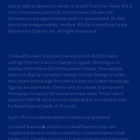
Listing data is derived in whole or in part from the Maine IDX &
is for consumers' personal, non commercial use only.
Dimensions are approximate and not guaranteed. All data
should be independently verified. ©2026 Maine Real Estate
Information System, Inc. All Rights Reserved.
Privacy Policy
Coldwell Banker Lifestyles participates in ©2026 Maine
Listings Internet Data Exchange program, allowing us to
display other Maine IDX Participants' listings. This website
does not display complete listings. Certain listings of other
real estate brokerage firms have been excluded. Mortgage
figures are estimates. Check with your bank or proposed
mortgage company for actual interest rates. This product
uses the FRED® API but is not endorsed or certified by the
Federal Reserve Bank of St. Louis.
Each office is independently owned and operated.
Coldwell Banker� and the Coldwell Banker Logo are
registered service marks owned by Coldwell Banker Real
Estate LLC. Country Houses, LLC fully supports the principles