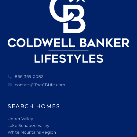
866-369-0082
contact@TheCBLife.com
SEARCH HOMES
Upper Valley
Lake Sunapee Valley
White Mountains Region