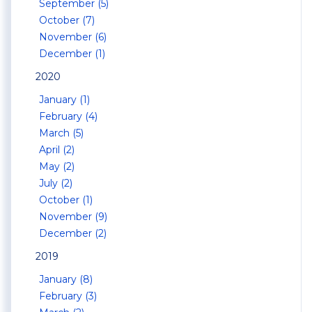
September (5)
October (7)
November (6)
December (1)
2020
January (1)
February (4)
March (5)
April (2)
May (2)
July (2)
October (1)
November (9)
December (2)
2019
January (8)
February (3)