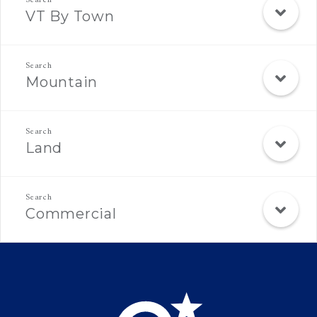
VT By Town
Mountain
Land
Commercial