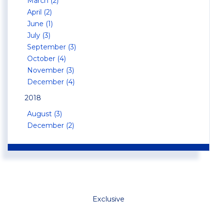
March (2)
April (2)
June (1)
July (3)
September (3)
October (4)
November (3)
December (4)
2018
August (3)
December (2)
Exclusive