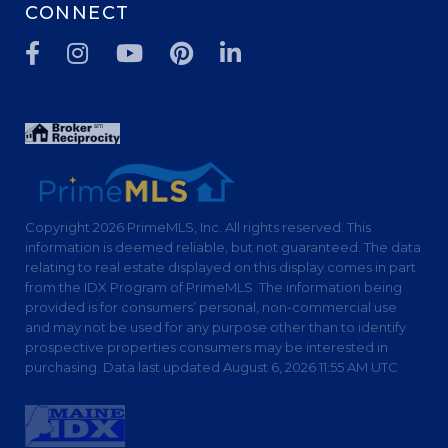
CONNECT
Facebook
Instagram
Youtube
Pinterest
Linkedin
Copyright 2026 PrimeMLS, Inc. All rights reserved. This
information is deemed reliable, but not guaranteed. The data
relating to real estate displayed on this display comes in part
from the IDX Program of PrimeMLS. The information being
provided is for consumers’ personal, non-commercial use
and may not be used for any purpose other than to identify
prospective properties consumers may be interested in
purchasing. Data last updated August 6, 2026 11:55 AM UTC