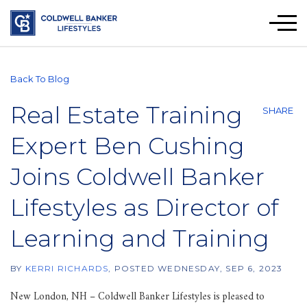
Men
Back To Blog
Real Estate Training
SHARE
Expert Ben Cushing
Joins Coldwell Banker
Lifestyles as Director of
Learning and Training
BY
KERRI RICHARDS
POSTED
WEDNESDAY, SEP 6, 2023
New London, NH – Coldwell Banker Lifestyles is pleased to