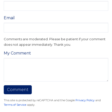
Email
Comments are moderated. Please be patient if your comment
does not appear immediately. Thank you.
My Comment
This site is protected by reCAPTCHA and the Google
Privacy Policy
and
Terms of Service
apply.