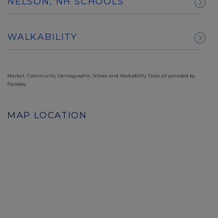
NELSON, NH SCHOOLS
WALKABILITY
Market, Community Demographic, School and Walkability Data all provided by
Faraday
MAP LOCATION