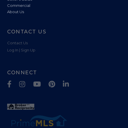
Commercial
About Us
CONTACT US
Contact Us
Log In | Sign Up
CONNECT
Facebook
Instagram
Youtube
Pinterest
Linkedin