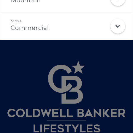
Mountain
Commercial