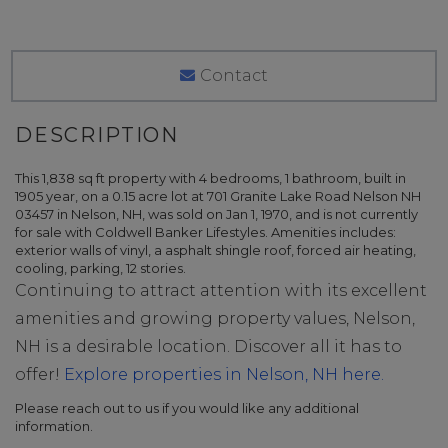
Contact
This 1,838 sq ft property with 4 bedrooms, 1 bathroom, built in
1905 year, on a 0.15 acre lot at 701 Granite Lake Road Nelson NH
03457 in Nelson, NH, was sold on Jan 1, 1970, and is not currently
for sale with Coldwell Banker Lifestyles. Amenities includes:
exterior walls of vinyl, a asphalt shingle roof, forced air heating,
cooling, parking, 12 stories.
Continuing to attract attention with its excellent
amenities and growing property values, Nelson,
NH is a desirable location. Discover all it has to
offer!
Explore properties in Nelson, NH here.
Please reach out to us if you would like any additional
information.