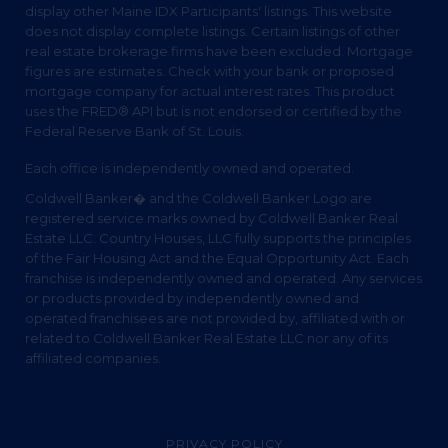
display other Maine IDX Participants' listings. This website
does not display complete listings. Certain listings of other
real estate brokerage firms have been excluded. Mortgage
figures are estimates. Check with your bank or proposed
mortgage company for actual interest rates. This product
uses the FRED® API but is not endorsed or certified by the
Federal Reserve Bank of St. Louis.
Each office is independently owned and operated.
Coldwell Banker� and the Coldwell Banker Logo are
registered service marks owned by Coldwell Banker Real
Estate LLC. Country Houses, LLC fully supports the principles
of the Fair Housing Act and the Equal Opportunity Act. Each
franchise is independently owned and operated. Any services
or products provided by independently owned and
operated franchisees are not provided by, affiliated with or
related to Coldwell Banker Real Estate LLC nor any of its
affiliated companies.
PRIVACY POLICY