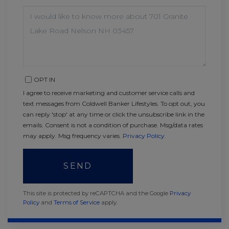
QUESTIONS
OR
COMMENTS?
OPT IN
I agree to receive marketing and customer service calls and
text messages from Coldwell Banker Lifestyles. To opt out, you
can reply 'stop' at any time or click the unsubscribe link in the
emails. Consent is not a condition of purchase. Msg/data rates
may apply. Msg frequency varies.
Privacy Policy
.
SEND
This site is protected by reCAPTCHA and the Google
Privacy
Policy
and
Terms of Service
apply.