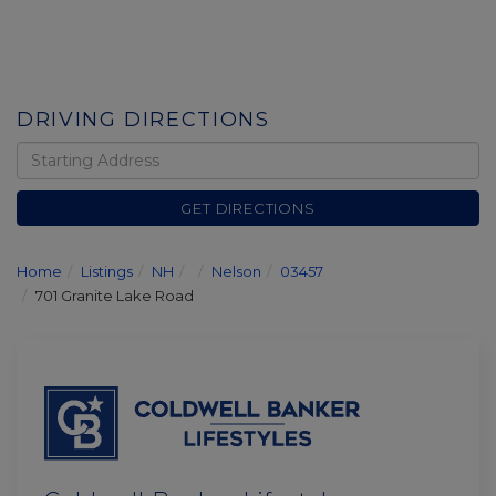
DRIVING DIRECTIONS
Driving
Directions
GET DIRECTIONS
Home
Listings
NH
Nelson
03457
701 Granite Lake Road