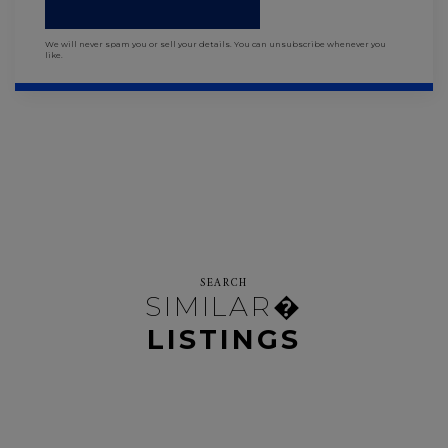
We will never spam you or sell your details. You can unsubscribe whenever you
like.
SEARCH
SIMILAR�
LISTINGS