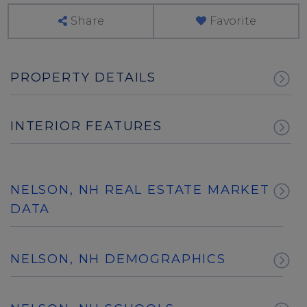
Share
Favorite
PROPERTY DETAILS
INTERIOR FEATURES
NELSON, NH REAL ESTATE MARKET
DATA
NELSON, NH DEMOGRAPHICS