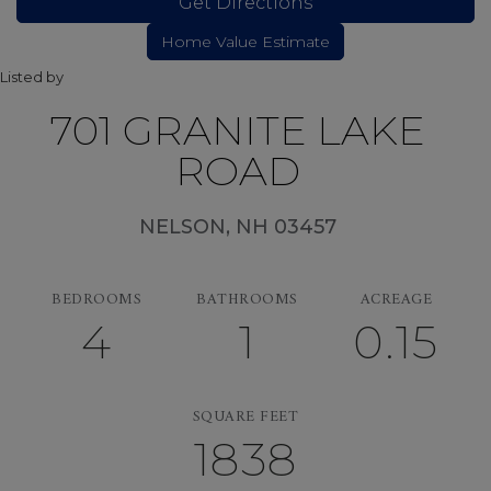
Get Directions
Listed by
701 GRANITE LAKE
ROAD
NELSON,
NH
03457
BEDROOMS
BATHROOMS
ACREAGE
4
1
0.15
SQUARE FEET
1838