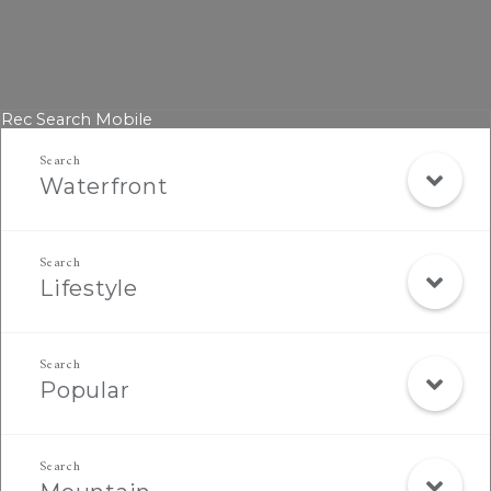
Rec Search Mobile
Waterfront
Lifestyle
Popular