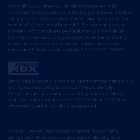
Copyright 2026 PrimeMLS, Inc. All rights reserved. This
information is deemed reliable, but not guaranteed. The data
relating to real estate displayed on this display comes in part
from the IDX Program of PrimeMLS. The information being
provided is for consumers’ personal, non-commercial use
and may not be used for any purpose other than to identify
prospective properties consumers may be interested in
purchasing. Data last updated August 8, 2026 2:22 PM UTC
Listing data is derived in whole or in part from the Maine IDX &
is for consumers' personal, non commercial use only.
Dimensions are approximate and not guaranteed. All data
should be independently verified. ©2026 Maine Real Estate
Information System, Inc. All Rights Reserved.
Privacy Policy
Coldwell Banker Lifestyles participates in ©2026 Maine
Listings Internet Data Exchange program, allowing us to