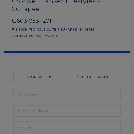
Coldwell Banker Lifestyles -
Sunapee
603-763-1271
8 SOONIPI CIRCLE,
SUITE F,
SUNAPEE,
NH
03782
CONTACT US
OUR AGENTS
CONTACT US
SCHEDULE A VISIT
FULL
NAME
EMAIL
PHONE