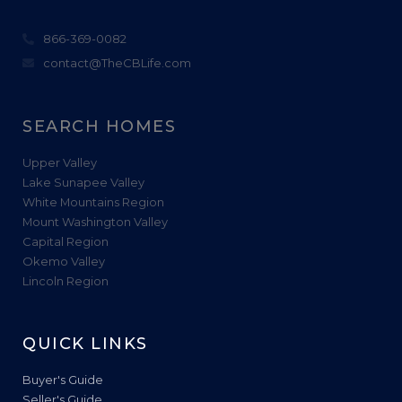
866-369-0082
contact@TheCBLife.com
SEARCH HOMES
Upper Valley
Lake Sunapee Valley
White Mountains Region
Mount Washington Valley
Capital Region
Okemo Valley
Lincoln Region
QUICK LINKS
Buyer's Guide
Seller's Guide