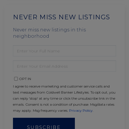
NEVER MISS NEW LISTINGS
Never miss new listings in this
neighborhood
ENTER
FULL
NAME
ENTER
YOUR
EMAIL
OPT IN
I agree to receive marketing and customer service calls and
text messages from Coldwell Banker Lifestyles. To opt out, you
can reply 'stop' at any time or click the unsubscribe link in the
emails. Consent is not a condition of purchase. Msg/data rates
may apply. Msg frequency varies.
Privacy Policy
.
SUBSCRIBE