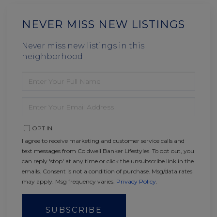
NEVER MISS NEW LISTINGS
Never miss new listings in this
neighborhood
ENTER
FULL
NAME
ENTER
YOUR
EMAIL
OPT IN
I agree to receive marketing and customer service calls and
text messages from Coldwell Banker Lifestyles. To opt out, you
can reply 'stop' at any time or click the unsubscribe link in the
emails. Consent is not a condition of purchase. Msg/data rates
may apply. Msg frequency varies.
Privacy Policy
.
SUBSCRIBE