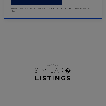
We will never spam you or sell your details. You can unsubscribe whenever you
like.
SEARCH
SIMILAR�
LISTINGS