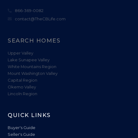
866-369-0082
contact@TheCBLife.com
SEARCH HOMES
Upper Valley
Lake Sunapee Valley
White Mountains Region
Mount Washington Valley
Capital Region
Okemo Valley
Lincoln Region
QUICK LINKS
Buyer's Guide
Seller's Guide