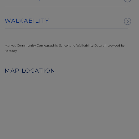
WALKABILITY
Market, Community Demographic, School and Walkability Data all provided by
Faraday
MAP LOCATION