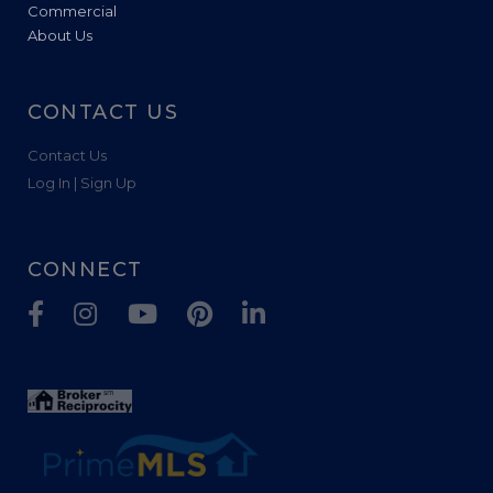
Commercial
About Us
CONTACT US
Contact Us
Log In | Sign Up
CONNECT
Facebook
Instagram
Youtube
Pinterest
Linkedin