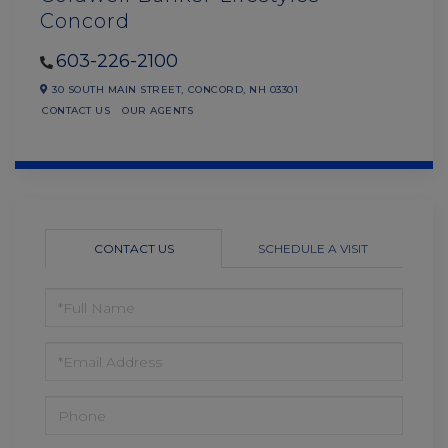
Concord
603-226-2100
30 SOUTH MAIN STREET,
CONCORD,
NH
03301
CONTACT US
OUR AGENTS
CONTACT US
SCHEDULE A VISIT
FULL
NAME
EMAIL
PHONE