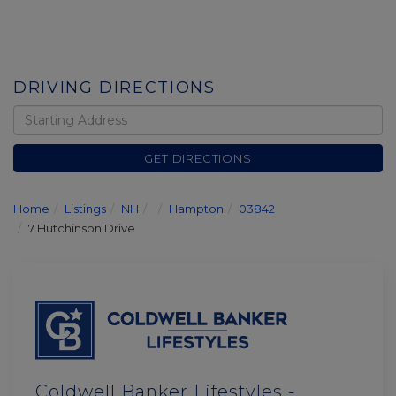
DRIVING DIRECTIONS
Driving
Directions
GET DIRECTIONS
Home
Listings
NH
Hampton
03842
7 Hutchinson Drive
Coldwell Banker Lifestyles -