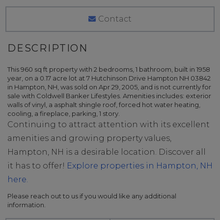
Contact
This 960 sq ft property with 2 bedrooms, 1 bathroom, built in 1958
year, on a 0.17 acre lot at 7 Hutchinson Drive Hampton NH 03842
in Hampton, NH, was sold on Apr 29, 2005, and is not currently for
sale with Coldwell Banker Lifestyles. Amenities includes: exterior
walls of vinyl, a asphalt shingle roof, forced hot water heating,
cooling, a fireplace, parking, 1 story.
Continuing to attract attention with its excellent
amenities and growing property values,
Hampton, NH is a desirable location. Discover all
it has to offer!
Explore properties in Hampton, NH
here.
Please reach out to us if you would like any additional
information.