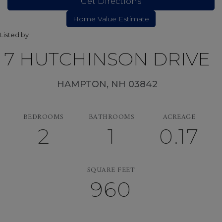
Get Directions
Listed by
7 HUTCHINSON DRIVE
HAMPTON,
NH
03842
BEDROOMS
BATHROOMS
ACREAGE
2
1
0.17
SQUARE FEET
960