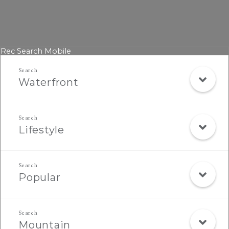
Rec Search Mobile
Waterfront
Lifestyle
Popular
Mountain