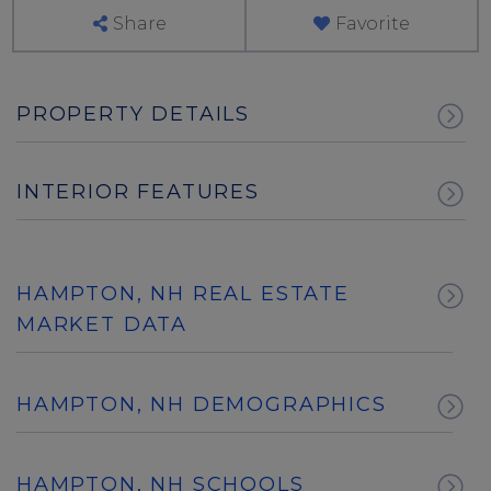
Share
Favorite
PROPERTY DETAILS
INTERIOR FEATURES
HAMPTON, NH REAL ESTATE
MARKET DATA
HAMPTON, NH DEMOGRAPHICS
HAMPTON, NH SCHOOLS