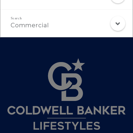
Commercial