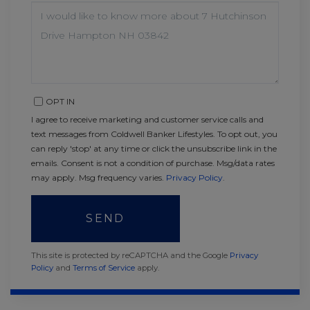
QUESTIONS
OR
COMMENTS?
OPT IN
I agree to receive marketing and customer service calls and
text messages from Coldwell Banker Lifestyles. To opt out, you
can reply 'stop' at any time or click the unsubscribe link in the
emails. Consent is not a condition of purchase. Msg/data rates
may apply. Msg frequency varies.
Privacy Policy
.
SEND
This site is protected by reCAPTCHA and the Google
Privacy
Policy
and
Terms of Service
apply.