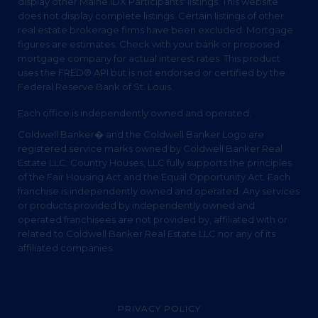
display other Maine IDX Participants' listings. This website
does not display complete listings. Certain listings of other
real estate brokerage firms have been excluded. Mortgage
figures are estimates. Check with your bank or proposed
mortgage company for actual interest rates. This product
uses the FRED® API but is not endorsed or certified by the
Federal Reserve Bank of St. Louis.
Each office is independently owned and operated.
Coldwell Banker� and the Coldwell Banker Logo are
registered service marks owned by Coldwell Banker Real
Estate LLC. Country Houses, LLC fully supports the principles
of the Fair Housing Act and the Equal Opportunity Act. Each
franchise is independently owned and operated. Any services
or products provided by independently owned and
operated franchisees are not provided by, affiliated with or
related to Coldwell Banker Real Estate LLC nor any of its
affiliated companies.
PRIVACY POLICY