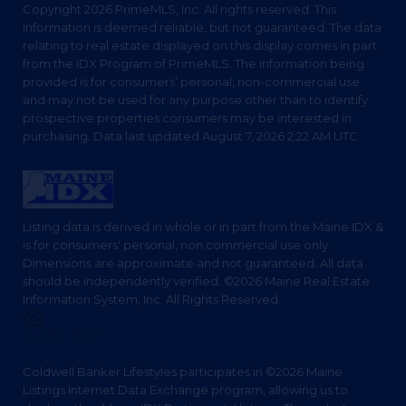
Copyright 2026 PrimeMLS, Inc. All rights reserved. This
information is deemed reliable, but not guaranteed. The data
relating to real estate displayed on this display comes in part
from the IDX Program of PrimeMLS. The information being
provided is for consumers’ personal, non-commercial use
and may not be used for any purpose other than to identify
prospective properties consumers may be interested in
purchasing. Data last updated August 7, 2026 2:22 AM UTC
Listing data is derived in whole or in part from the Maine IDX &
is for consumers' personal, non commercial use only.
Dimensions are approximate and not guaranteed. All data
should be independently verified. ©2026 Maine Real Estate
Information System, Inc. All Rights Reserved.
Privacy Policy
Coldwell Banker Lifestyles participates in ©2026 Maine
Listings Internet Data Exchange program, allowing us to