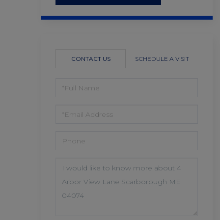
CONTACT US
SCHEDULE A VISIT
FULL
NAME
EMAIL
PHONE
QUESTIONS
OR
COMMENTS?