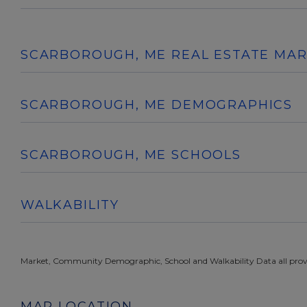
SCARBOROUGH, ME REAL ESTATE MA
SCARBOROUGH, ME DEMOGRAPHICS
SCARBOROUGH, ME SCHOOLS
WALKABILITY
Market, Community Demographic, School and Walkability Data all prov
MAP LOCATION