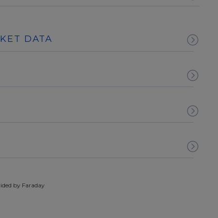
RKET DATA
ided by Faraday