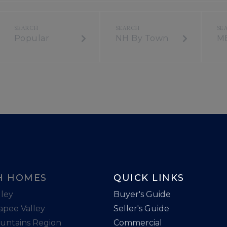
Popular
NH By Town
M
H HOMES
QUICK LINKS
ley
Buyer's Guide
apee Valley
Seller's Guide
untains Region
Commercial