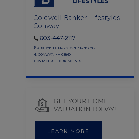
Coldwell Banker Lifestyles -
Conway
603-447-2117
2185 WHITE MOUNTAIN HIGHWAY,
N. CONWAY,
NH
03860
CONTACT US
OUR AGENTS
GET YOUR HOME
VALUATION TODAY!
LEARN MORE