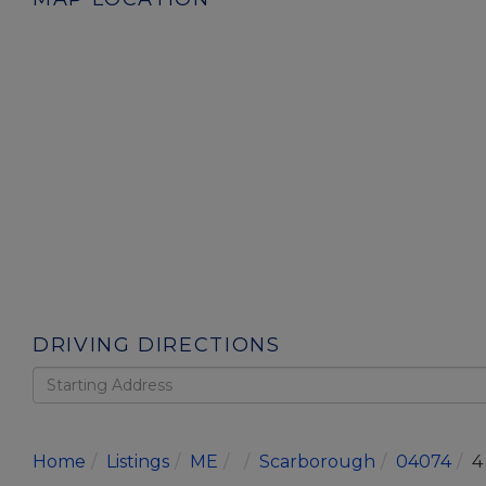
DRIVING DIRECTIONS
Driving
Directions
Home
Listings
ME
Scarborough
04074
4