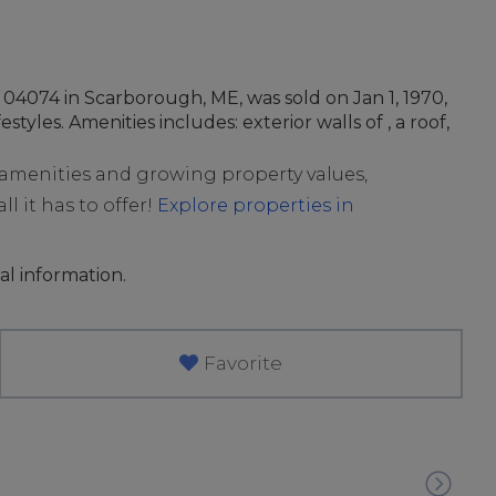
04074 in Scarborough, ME, was sold on Jan 1, 1970,
styles. Amenities includes: exterior walls of , a roof,
t amenities and growing property values,
l it has to offer!
Explore properties in
al information.
Favorite