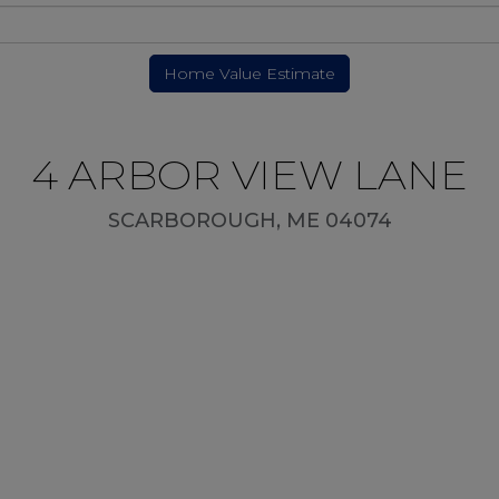
4 ARBOR VIEW LANE
SCARBOROUGH,
ME
04074