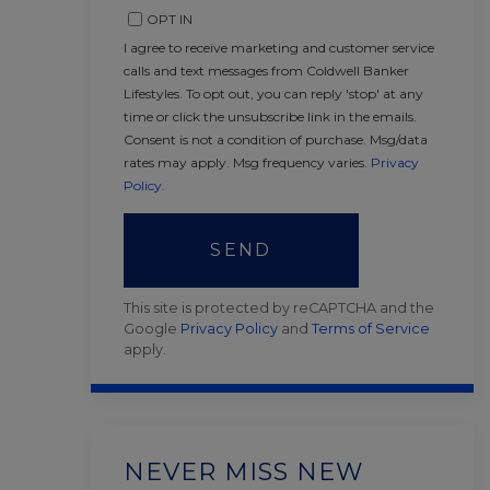
OPT IN
I agree to receive marketing and customer service
calls and text messages from Coldwell Banker
Lifestyles. To opt out, you can reply 'stop' at any
time or click the unsubscribe link in the emails.
Consent is not a condition of purchase. Msg/data
rates may apply. Msg frequency varies.
Privacy
Policy
.
SEND
This site is protected by reCAPTCHA and the
Google
Privacy Policy
and
Terms of Service
apply.
NEVER MISS NEW