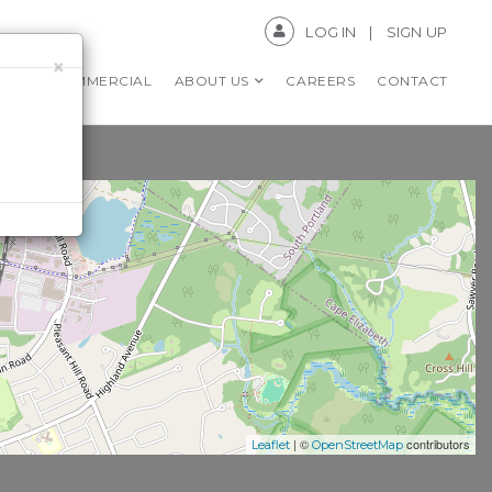
LOG IN
SIGN UP
×
RS
COMMERCIAL
ABOUT US
CAREERS
CONTACT
| ©
contributors
Leaflet
OpenStreetMap