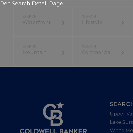
Rec Search Detail Page
Waterfront
Lifestyle
Mountain
Commercial
SEARC
Upper Val
Lake Sun
White Mo