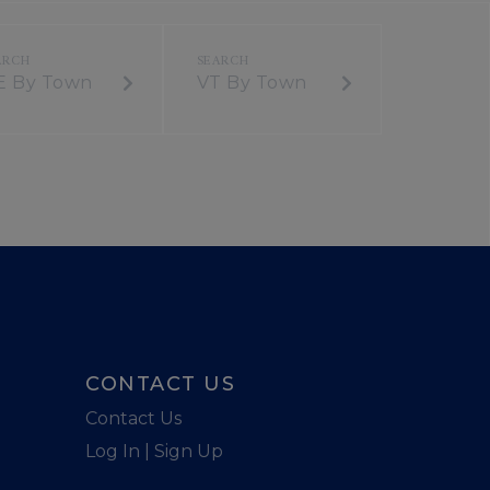
E By Town
VT By Town
CONTACT US
Contact Us
Log In | Sign Up