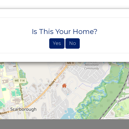
SEARCH PROPERTIES
BUYERS
SELLE
Is This Your Home?
Yes
No