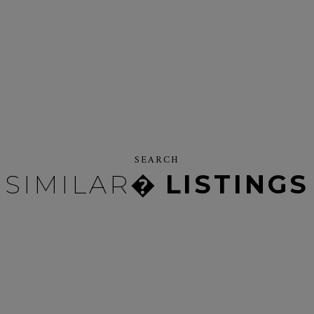
SEARCH
SIMILAR�
LISTINGS