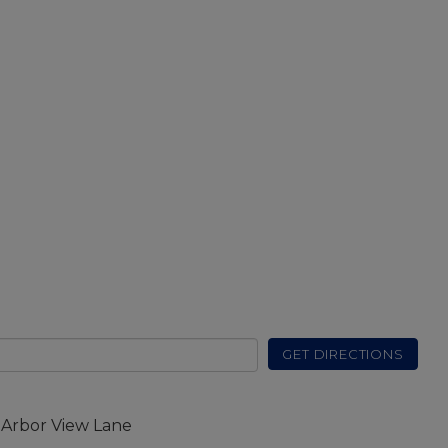
GET DIRECTIONS
 Arbor View Lane