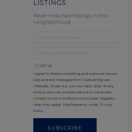
LISTINGS
Never miss new listings in this
neighborhood
ENTER
FULL
NAME
ENTER
YOUR
EMAIL
OPT IN
I agree to receive marketing and customer service
calls and text messages from Coldwell Banker
Lifestyles. To opt out, you can reply 'stop' at any
time or click the unsubscribe link in the emails.
Consent is not a condition of purchase. Msg/data
rates may apply. Msg frequency varies.
Privacy
Policy
.
SUBSCRIBE