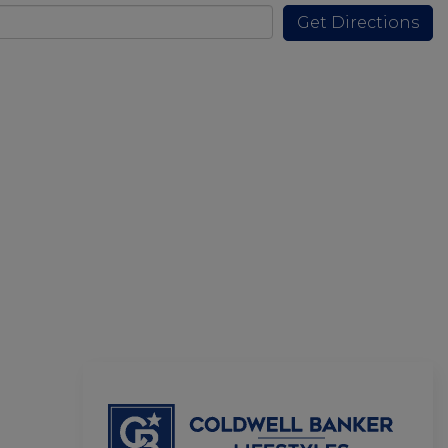
Get Directions