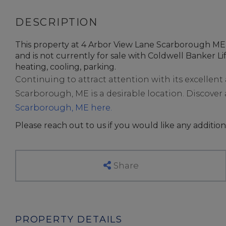
This property at 4 Arbor View Lane Scarborough ME 
and is not currently for sale with Coldwell Banker Life
heating, cooling, parking.
Continuing to attract attention with its excellen
Scarborough, ME is a desirable location. Discover al
Scarborough, ME here.
Please reach out to us if you would like any addition
Share
PROPERTY DETAILS