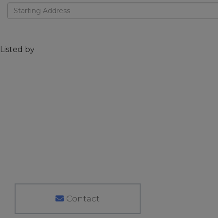
Driving
Directions
Listed by
Contact