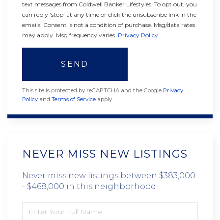
text messages from Coldwell Banker Lifestyles. To opt out, you
can reply 'stop' at any time or click the unsubscribe link in the
emails. Consent is not a condition of purchase. Msg/data rates
may apply. Msg frequency varies.
Privacy Policy
.
SEND
This site is protected by reCAPTCHA and the Google
Privacy
Policy
and
Terms of Service
apply.
NEVER MISS NEW LISTINGS
Never miss new listings between $383,000
- $468,000 in this neighborhood
ENTER
FULL