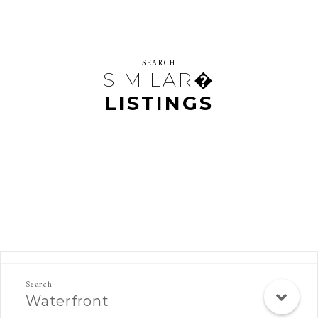
SEARCH
SIMILAR�
LISTINGS
Rec Search Mobile
Waterfront