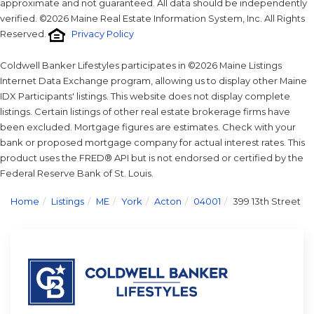
approximate and not guaranteed. All data should be independently
verified. ©2026 Maine Real Estate Information System, Inc. All Rights
Reserved.
Privacy Policy
Coldwell Banker Lifestyles participates in ©2026 Maine Listings
Internet Data Exchange program, allowing us to display other Maine
IDX Participants' listings. This website does not display complete
listings. Certain listings of other real estate brokerage firms have
been excluded. Mortgage figures are estimates. Check with your
bank or proposed mortgage company for actual interest rates. This
product uses the FRED® API but is not endorsed or certified by the
Federal Reserve Bank of St. Louis.
Home
Listings
ME
York
Acton
04001
399 13th Street