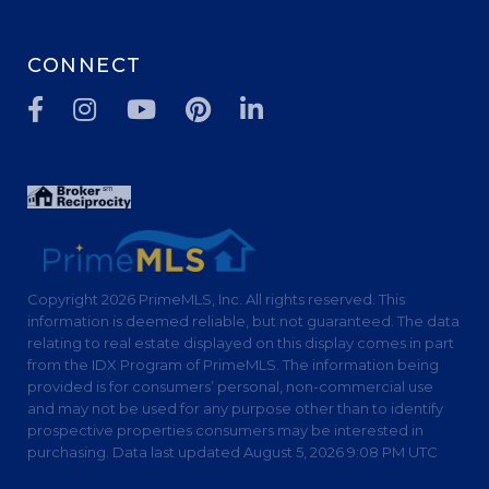
CONNECT
Facebook
Instagram
Youtube
Pinterest
Linkedin
Copyright 2026 PrimeMLS, Inc. All rights reserved. This
information is deemed reliable, but not guaranteed. The data
relating to real estate displayed on this display comes in part
from the IDX Program of PrimeMLS. The information being
provided is for consumers’ personal, non-commercial use
and may not be used for any purpose other than to identify
prospective properties consumers may be interested in
purchasing. Data last updated August 5, 2026 9:08 PM UTC