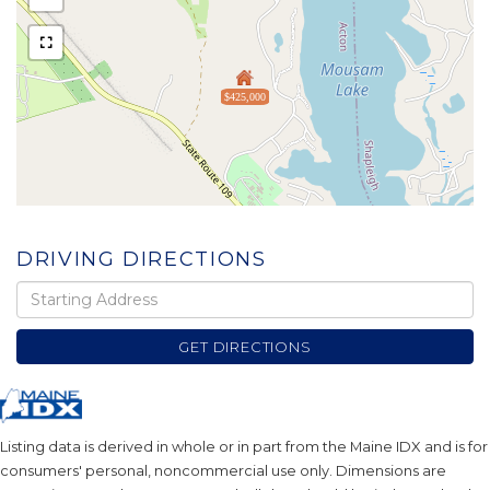
$425,000
DRIVING DIRECTIONS
Driving
Directions
GET DIRECTIONS
Listing data is derived in whole or in part from the Maine IDX and is for
consumers' personal, noncommercial use only. Dimensions are