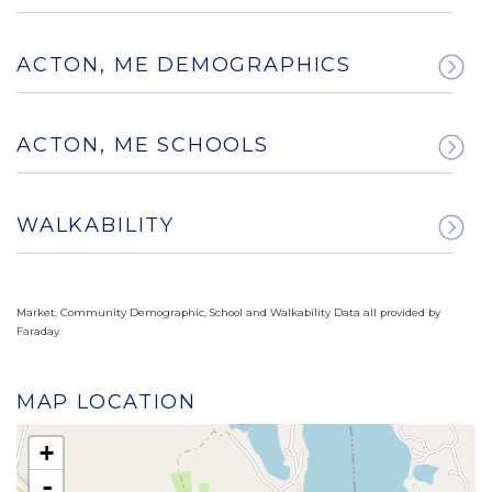
ACTON, ME DEMOGRAPHICS
ACTON, ME SCHOOLS
WALKABILITY
Market, Community Demographic, School and Walkability Data all provided by
Faraday
MAP LOCATION
+
-