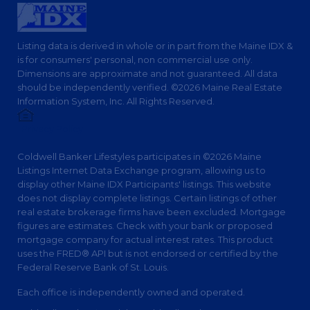
Listing data is derived in whole or in part from the Maine IDX &
is for consumers' personal, non commercial use only.
Dimensions are approximate and not guaranteed. All data
should be independently verified. ©2026 Maine Real Estate
Information System, Inc. All Rights Reserved.
Privacy Policy
Coldwell Banker Lifestyles participates in ©2026 Maine
Listings Internet Data Exchange program, allowing us to
display other Maine IDX Participants' listings. This website
does not display complete listings. Certain listings of other
real estate brokerage firms have been excluded. Mortgage
figures are estimates. Check with your bank or proposed
mortgage company for actual interest rates. This product
uses the FRED® API but is not endorsed or certified by the
Federal Reserve Bank of St. Louis.
Each office is independently owned and operated.