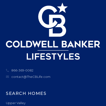
866-369-0082
contact@TheCBLife.com
SEARCH HOMES
Upper Valley