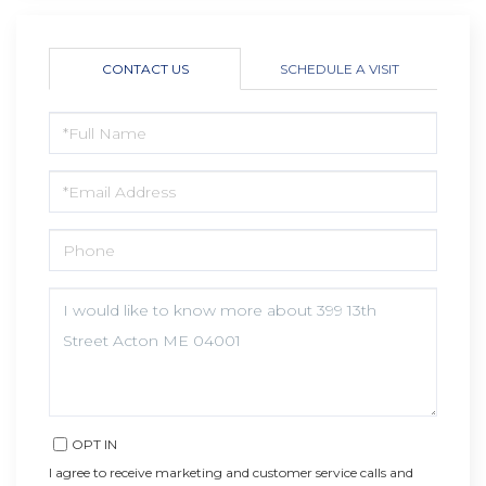
CONTACT US
SCHEDULE A VISIT
FULL
NAME
EMAIL
PHONE
QUESTIONS
OR
COMMENTS?
OPT IN
I agree to receive marketing and customer service calls and