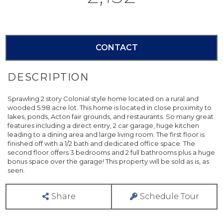
CONTACT
Sprawling 2 story Colonial style home located on a rural and
wooded 5.98 acre lot. This home is located in close proximity to
lakes, ponds, Acton fair grounds, and restaurants. So many great
features including a direct entry, 2 car garage, huge kitchen
leading to a dining area and large living room. The first floor is
finished off with a 1/2 bath and dedicated office space. The
second floor offers 3 bedrooms and 2 full bathrooms plus a huge
bonus space over the garage! This property will be sold as is, as
seen.
Share
Schedule Tour