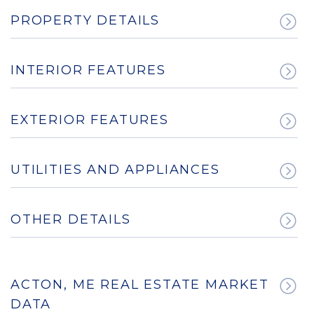
PROPERTY DETAILS
INTERIOR FEATURES
EXTERIOR FEATURES
UTILITIES AND APPLIANCES
OTHER DETAILS
ACTON, ME REAL ESTATE MARKET
DATA