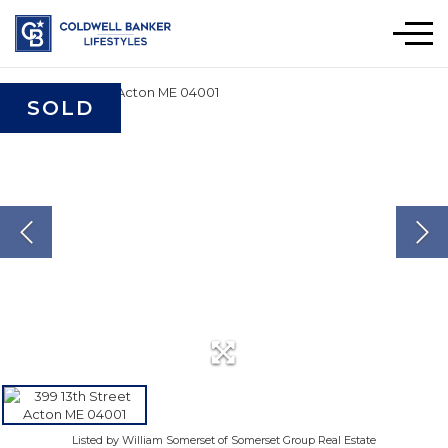
Men
SOLD
Listed by William Somerset of Somerset Group Real Estate