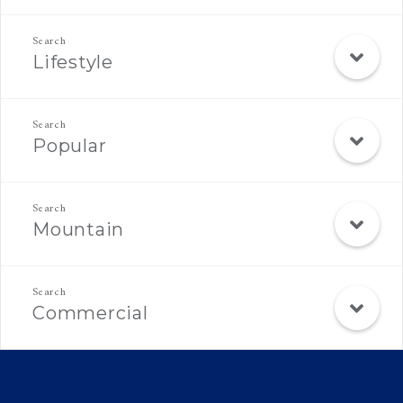
Lifestyle
Popular
Mountain
Commercial