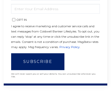
NAME
ENTER
YOUR
EMAIL
OPT IN
I agree to receive marketing and customer service calls and
text messages from Coldwell Banker Lifestyles. To opt out, you
can reply 'stop' at any time or click the unsubscribe link in the
emails. Consent is not a condition of purchase. Msg/data rates
may apply. Msg frequency varies.
Privacy Policy
.
SUBSCRIBE
We will never spam you or sell your details. You can unsubscribe whenever you
like.