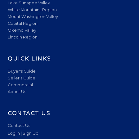
Lake Sunapee Valley
White Mountains Region
Mount Washington Valley
Capital Region
Okemo Valley
Lincoln Region
QUICK LINKS
Buyer's Guide
Seller's Guide
Commercial
About Us
CONTACT US
Contact Us
Log In | Sign Up