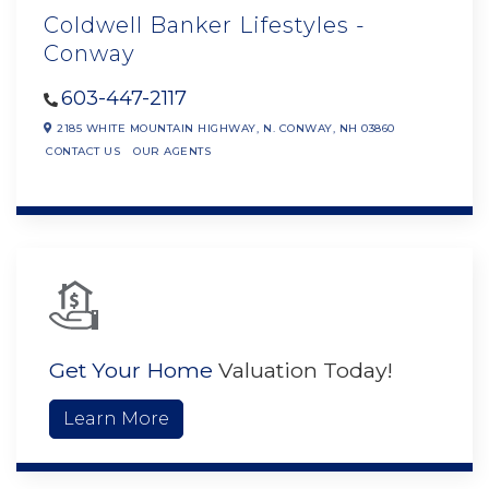
Coldwell Banker Lifestyles -
Conway
603-447-2117
2185 WHITE MOUNTAIN HIGHWAY,
N. CONWAY,
NH
03860
CONTACT US
OUR AGENTS
Get Your Home
Valuation Today!
Learn More