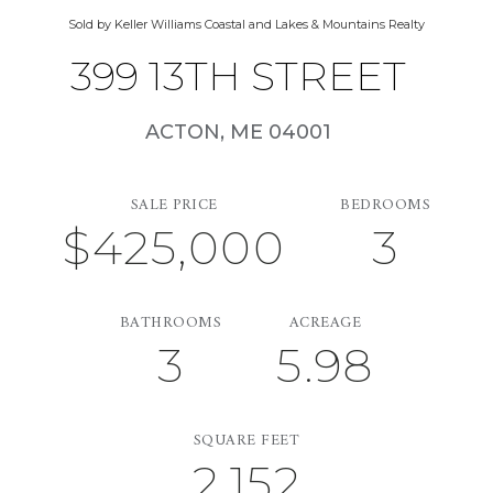
Sold by Keller Williams Coastal and Lakes & Mountains Realty
399 13TH STREET
ACTON,
ME
04001
SALE PRICE
BEDROOMS
$425,000
3
BATHROOMS
ACREAGE
3
5.98
SQUARE FEET
2,152