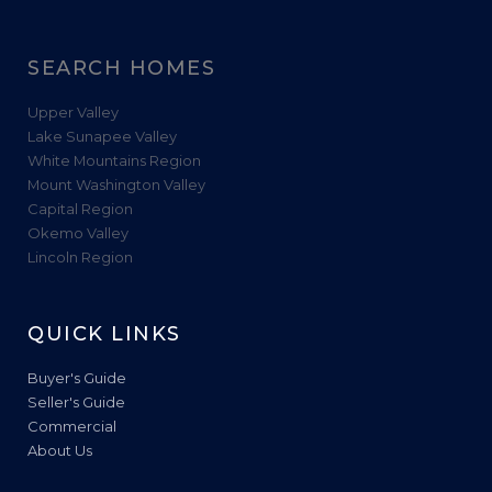
SEARCH HOMES
Upper Valley
Lake Sunapee Valley
White Mountains Region
Mount Washington Valley
Capital Region
Okemo Valley
Lincoln Region
QUICK LINKS
Buyer's Guide
Seller's Guide
Commercial
About Us