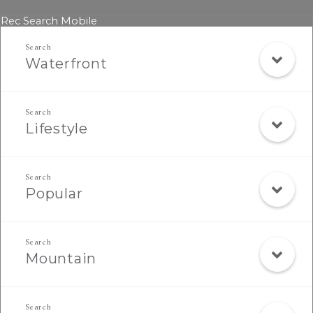
Rec Search Mobile
Waterfront
Lifestyle
Popular
Mountain