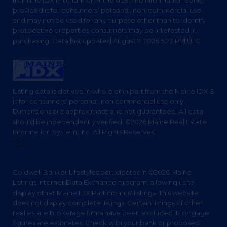
from the IDX Program of PrimeMLS. The information being
provided is for consumers’ personal, non-commercial use
and may not be used for any purpose other than to identify
prospective properties consumers may be interested in
purchasing. Data last updated August 7, 2026 5:23 PM UTC
Listing data is derived in whole or in part from the Maine IDX &
is for consumers' personal, non commercial use only.
Dimensions are approximate and not guaranteed. All data
should be independently verified. ©2026 Maine Real Estate
Information System, Inc. All Rights Reserved.
Privacy Policy
Coldwell Banker Lifestyles participates in ©2026 Maine
Listings Internet Data Exchange program, allowing us to
display other Maine IDX Participants' listings. This website
does not display complete listings. Certain listings of other
real estate brokerage firms have been excluded. Mortgage
figures are estimates. Check with your bank or proposed