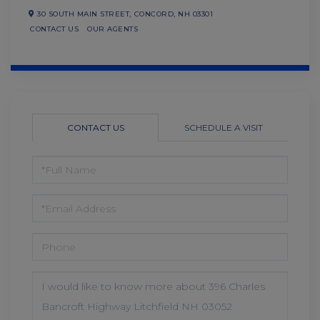
30 SOUTH MAIN STREET,
CONCORD,
NH
03301
CONTACT US
OUR AGENTS
CONTACT US
SCHEDULE A VISIT
FULL
NAME
EMAIL
PHONE
QUESTIONS
OR
COMMENTS?