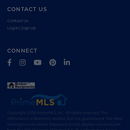
CONTACT US
Contact Us
Log In | Sign Up
CONNECT
Facebook
Instagram
Youtube
Pinterest
Linkedin
Copyright 2026 PrimeMLS, Inc. All rights reserved. This
information is deemed reliable, but not guaranteed. The data
relating to real estate displayed on this display comes in part