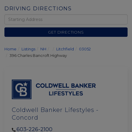
DRIVING DIRECTIONS
Driving
Directions
GET DIRECTIONS
Home
Listings
NH
Litchfield
03052
396 Charles Bancroft Highway
Coldwell Banker Lifestyles -
Concord
603-226-2100