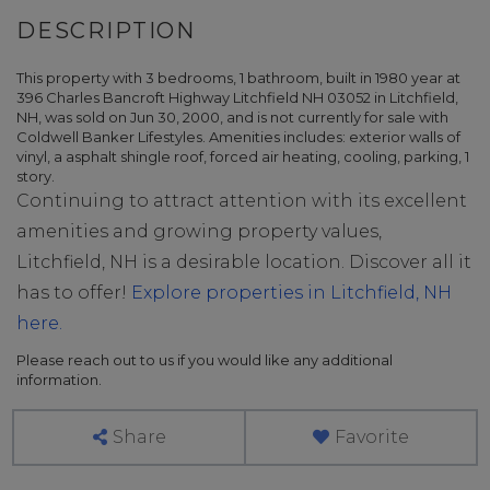
This property with 3 bedrooms, 1 bathroom, built in 1980 year at
396 Charles Bancroft Highway Litchfield NH 03052 in Litchfield,
NH, was sold on Jun 30, 2000, and is not currently for sale with
Coldwell Banker Lifestyles. Amenities includes: exterior walls of
vinyl, a asphalt shingle roof, forced air heating, cooling, parking, 1
story.
Continuing to attract attention with its excellent
amenities and growing property values,
Litchfield, NH is a desirable location. Discover all it
has to offer!
Explore properties in Litchfield, NH
here.
Please reach out to us if you would like any additional
information.
Share
Favorite