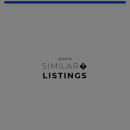
SEARCH
SIMILAR�
LISTINGS