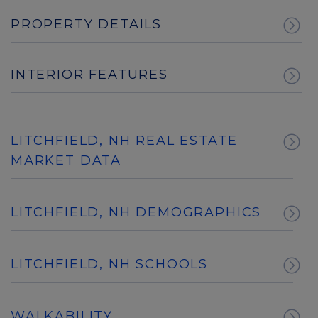
PROPERTY DETAILS
INTERIOR FEATURES
LITCHFIELD, NH REAL ESTATE
MARKET DATA
LITCHFIELD, NH DEMOGRAPHICS
LITCHFIELD, NH SCHOOLS
WALKABILITY