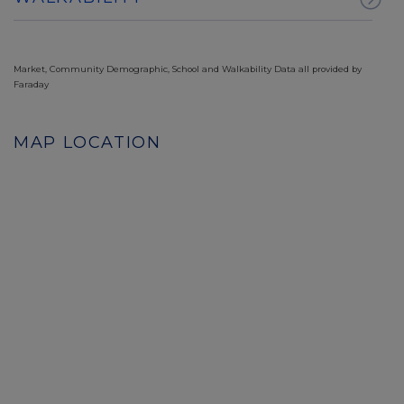
Market, Community Demographic, School and Walkability Data all provided by
Faraday
MAP LOCATION