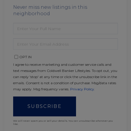
Never miss new listings in this
neighborhood
ENTER
FULL
NAME
ENTER
YOUR
EMAIL
OPT IN
I agree to receive marketing and customer service calls and
text messages from Coldwell Banker Lifestyles. To opt out, you
can reply 'stop' at any time or click the unsubscribe link in the
emails. Consent is not a condition of purchase. Msg/data rates
may apply. Msg frequency varies.
Privacy Policy
.
SUBSCRIBE
We will never spam you or sell your details. You can unsubscribe whenever you
like.