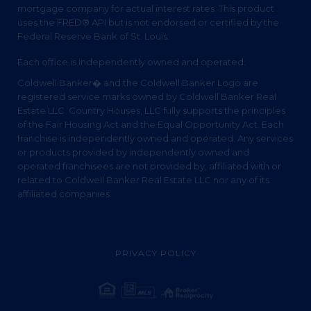
mortgage company for actual interest rates. This product
uses the FRED® API but is not endorsed or certified by the
Federal Reserve Bank of St. Louis.
Each office is independently owned and operated.
Coldwell Banker� and the Coldwell Banker Logo are
registered service marks owned by Coldwell Banker Real
Estate LLC. Country Houses, LLC fully supports the principles
of the Fair Housing Act and the Equal Opportunity Act. Each
franchise is independently owned and operated. Any services
or products provided by independently owned and
operated franchisees are not provided by, affiliated with or
related to Coldwell Banker Real Estate LLC nor any of its
affiliated companies.
PRIVACY POLICY