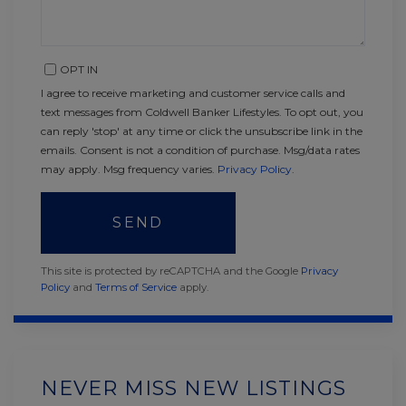
OPT IN
I agree to receive marketing and customer service calls and
text messages from Coldwell Banker Lifestyles. To opt out, you
can reply 'stop' at any time or click the unsubscribe link in the
emails. Consent is not a condition of purchase. Msg/data rates
may apply. Msg frequency varies.
Privacy Policy
.
SEND
This site is protected by reCAPTCHA and the Google
Privacy
Policy
and
Terms of Service
apply.
NEVER MISS NEW LISTINGS