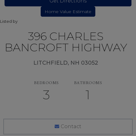
Get Directions
Listed by
396 CHARLES
BANCROFT HIGHWAY
LITCHFIELD,
NH
03052
BEDROOMS
BATHROOMS
3
1
Contact