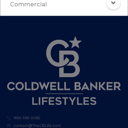
Commercial
866-369-0082
contact@TheCBLife.com