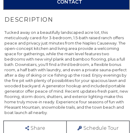
CONTACT
Tucked away on a beautifully landscaped acre lot, this
meticulously cared-for 3-bedroom, 1.5-bath raised ranch offers
peace and privacy just minutes from the Naples Causeway. The
open-concept kitchen and living area provide a welcoming
space for gatherings, while the main level features two
bedrooms with new vinyl plank and bamboo flooring, plus a full
bath. Downstairs, you'll find a third bedroom, a flexible bonus
room, a half bath with laundry, and even a private sauna-perfect
after a day of skiing or ice fishing up the road. Enjoy evenings by
the fire pit with plenty of possibilities for your spacious lawn and
wooded backyard. A generator hookup and included portable
generator offer peace of mind. Recent updates-fresh paint, new
flooring, storm doors, shutters, and exterior lighting-make this
home truly move-in ready. Experience four seasons of fun with
Pleasant Mountain, snowmobile trails, and the town beach and
boat launch all nearby.
Share
Schedule Tour