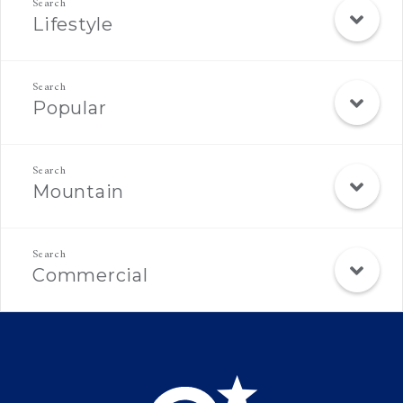
Lifestyle
Popular
Mountain
Commercial