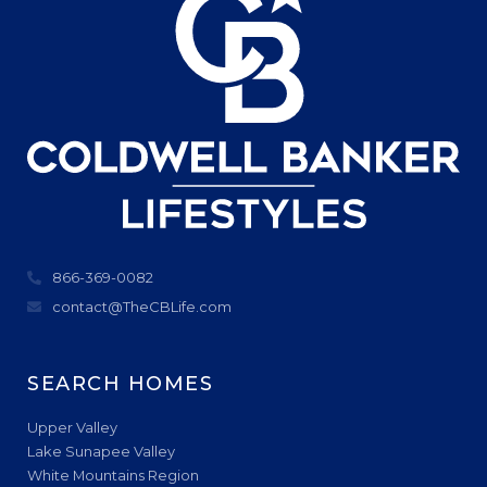
866-369-0082
contact@TheCBLife.com
SEARCH HOMES
Upper Valley
Lake Sunapee Valley
White Mountains Region