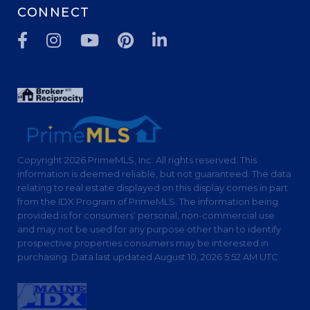
CONNECT
Facebook
Instagram
Youtube
Pinterest
Linkedin
Copyright 2026 PrimeMLS, Inc. All rights reserved. This
information is deemed reliable, but not guaranteed. The data
relating to real estate displayed on this display comes in part
from the IDX Program of PrimeMLS. The information being
provided is for consumers’ personal, non-commercial use
and may not be used for any purpose other than to identify
prospective properties consumers may be interested in
purchasing. Data last updated August 10, 2026 5:52 AM UTC