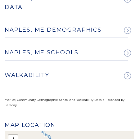
DATA
NAPLES, ME DEMOGRAPHICS
NAPLES, ME SCHOOLS
WALKABILITY
Market, Community Demographic, School and Walkability Data all provided by
Faraday
MAP LOCATION