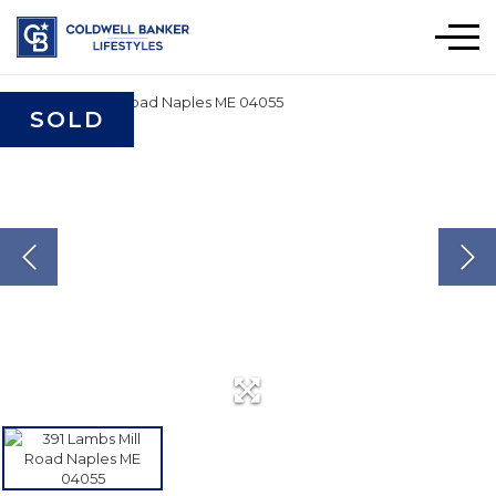
Men
SOLD