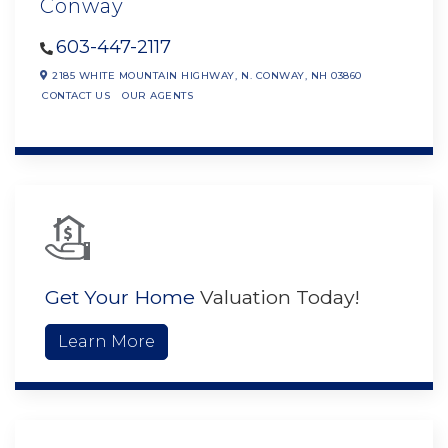
Conway
603-447-2117
2185 WHITE MOUNTAIN HIGHWAY,
N. CONWAY,
NH
03860
CONTACT US
OUR AGENTS
Get Your Home
Valuation Today!
Learn More