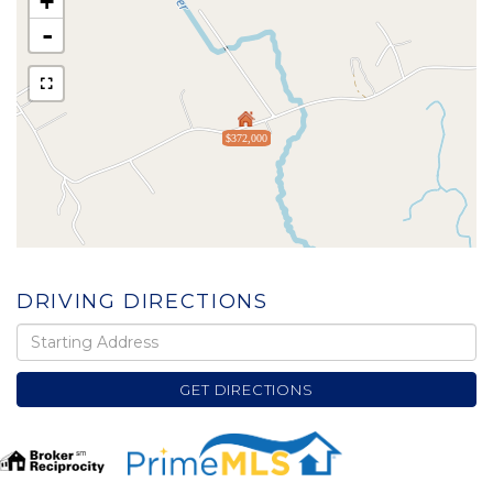
+
-
$372,000
DRIVING DIRECTIONS
Driving
Directions
GET DIRECTIONS