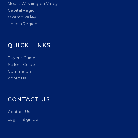
Mount Washington Valley
Capital Region
Okemo Valley
Lincoln Region
QUICK LINKS
Buyer's Guide
Seller's Guide
Commercial
About Us
CONTACT US
Contact Us
Log In | Sign Up