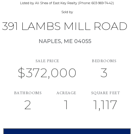
Listed by Ali Shea of East Key Realty (Phone: 603-969-7442)
Sold by
391 LAMBS MILL ROAD
NAPLES,
ME
04055
SALE PRICE
BEDROOMS
$372,000
3
BATHROOMS
ACREAGE
SQUARE FEET
2
1
1,117