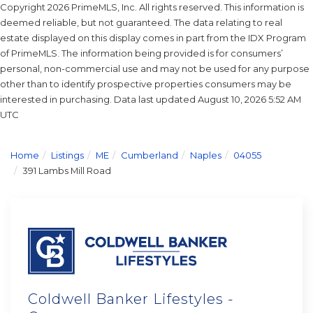
Copyright 2026 PrimeMLS, Inc. All rights reserved. This information is
deemed reliable, but not guaranteed. The data relating to real
estate displayed on this display comes in part from the IDX Program
of PrimeMLS. The information being provided is for consumers’
personal, non-commercial use and may not be used for any purpose
other than to identify prospective properties consumers may be
interested in purchasing. Data last updated August 10, 2026 5:52 AM
UTC
Home
Listings
ME
Cumberland
Naples
04055
391 Lambs Mill Road
Coldwell Banker Lifestyles -