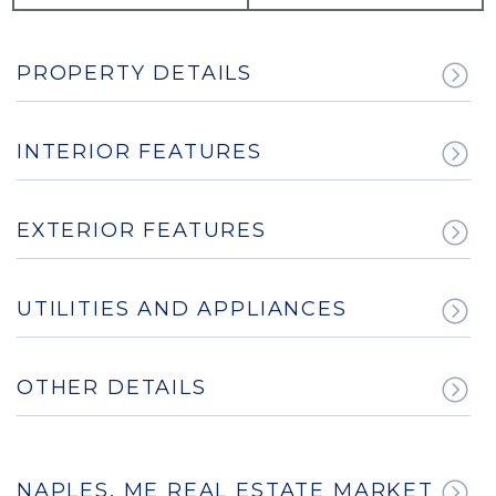
PROPERTY DETAILS
INTERIOR FEATURES
EXTERIOR FEATURES
UTILITIES AND APPLIANCES
OTHER DETAILS
NAPLES, ME REAL ESTATE MARKET