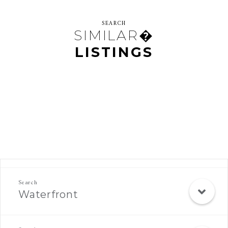
SEARCH
SIMILAR�
LISTINGS
Rec Search Mobile
Waterfront