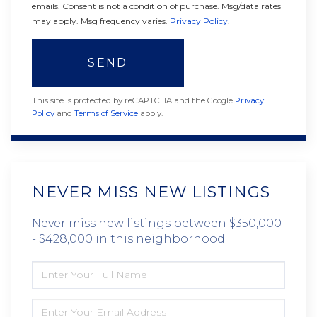
emails. Consent is not a condition of purchase. Msg/data rates
may apply. Msg frequency varies.
Privacy Policy
.
SEND
This site is protected by reCAPTCHA and the Google
Privacy
Policy
and
Terms of Service
apply.
NEVER MISS NEW LISTINGS
Never miss new listings between $350,000
- $428,000 in this neighborhood
ENTER
FULL
NAME
ENTER
YOUR