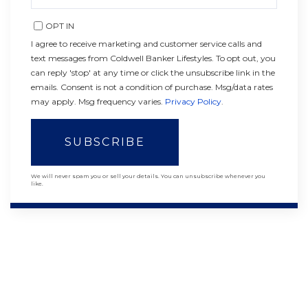
EMAIL
OPT IN
I agree to receive marketing and customer service calls and
text messages from Coldwell Banker Lifestyles. To opt out, you
can reply 'stop' at any time or click the unsubscribe link in the
emails. Consent is not a condition of purchase. Msg/data rates
may apply. Msg frequency varies.
Privacy Policy
.
SUBSCRIBE
We will never spam you or sell your details. You can unsubscribe whenever you
like.