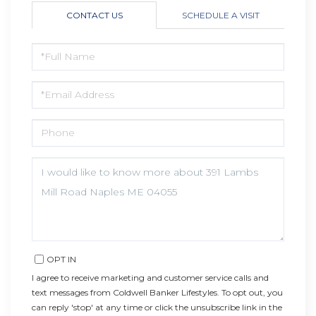
CONTACT US
SCHEDULE A VISIT
FULL
NAME
EMAIL
PHONE
QUESTIONS
OR
COMMENTS?
OPT IN
I agree to receive marketing and customer service calls and
text messages from Coldwell Banker Lifestyles. To opt out, you
can reply 'stop' at any time or click the unsubscribe link in the