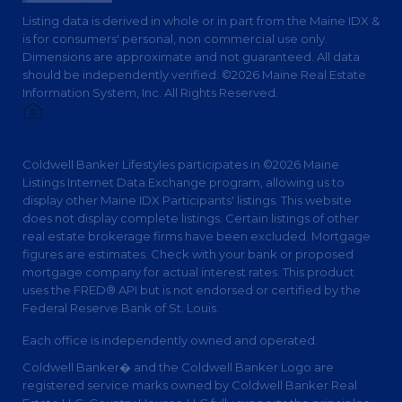
Listing data is derived in whole or in part from the Maine IDX &
is for consumers' personal, non commercial use only.
Dimensions are approximate and not guaranteed. All data
should be independently verified. ©2026 Maine Real Estate
Information System, Inc. All Rights Reserved.
Privacy Policy
Coldwell Banker Lifestyles participates in ©2026 Maine
Listings Internet Data Exchange program, allowing us to
display other Maine IDX Participants' listings. This website
does not display complete listings. Certain listings of other
real estate brokerage firms have been excluded. Mortgage
figures are estimates. Check with your bank or proposed
mortgage company for actual interest rates. This product
uses the FRED® API but is not endorsed or certified by the
Federal Reserve Bank of St. Louis.
Each office is independently owned and operated.
Coldwell Banker� and the Coldwell Banker Logo are
registered service marks owned by Coldwell Banker Real