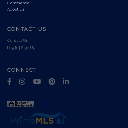
Commercial
About Us
CONTACT US
Contact Us
Log In | Sign Up
CONNECT
Facebook
Instagram
Youtube
Pinterest
Linkedin