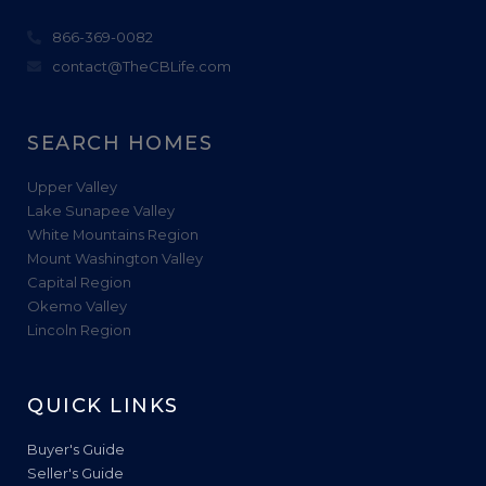
866-369-0082
contact@TheCBLife.com
SEARCH HOMES
Upper Valley
Lake Sunapee Valley
White Mountains Region
Mount Washington Valley
Capital Region
Okemo Valley
Lincoln Region
QUICK LINKS
Buyer's Guide
Seller's Guide