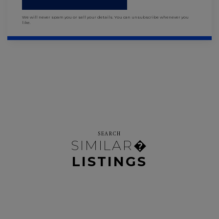
We will never spam you or sell your details. You can unsubscribe whenever you
like.
SEARCH
SIMILAR�
LISTINGS