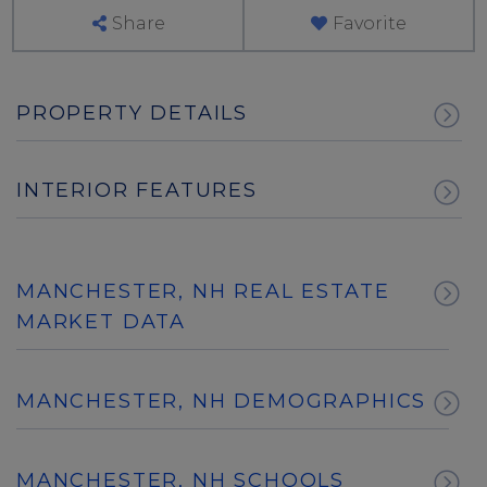
Share
Favorite
PROPERTY DETAILS
INTERIOR FEATURES
MANCHESTER, NH REAL ESTATE
MARKET DATA
MANCHESTER, NH DEMOGRAPHICS
MANCHESTER, NH SCHOOLS