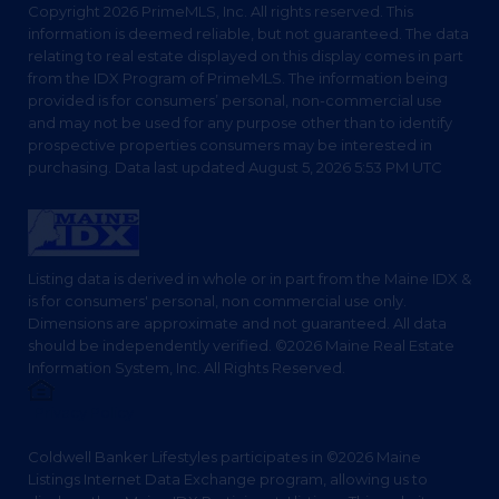
Copyright 2026 PrimeMLS, Inc. All rights reserved. This
information is deemed reliable, but not guaranteed. The data
relating to real estate displayed on this display comes in part
from the IDX Program of PrimeMLS. The information being
provided is for consumers’ personal, non-commercial use
and may not be used for any purpose other than to identify
prospective properties consumers may be interested in
purchasing. Data last updated August 5, 2026 5:53 PM UTC
Listing data is derived in whole or in part from the Maine IDX &
is for consumers' personal, non commercial use only.
Dimensions are approximate and not guaranteed. All data
should be independently verified. ©2026 Maine Real Estate
Information System, Inc. All Rights Reserved.
Privacy Policy
Coldwell Banker Lifestyles participates in ©2026 Maine
Listings Internet Data Exchange program, allowing us to