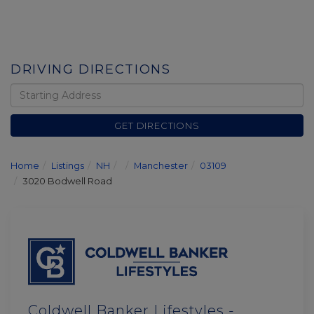
DRIVING DIRECTIONS
Driving
Directions
GET DIRECTIONS
Home
Listings
NH
Manchester
03109
3020 Bodwell Road
Coldwell Banker Lifestyles -