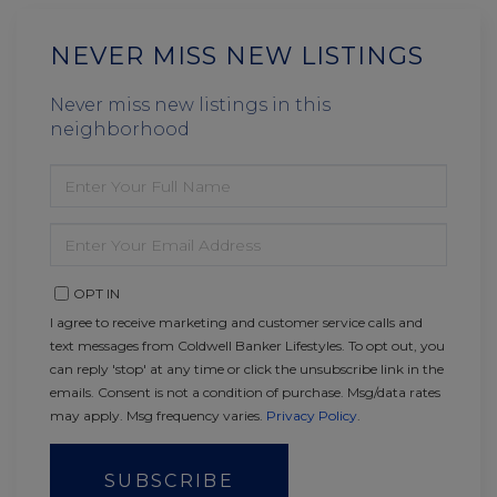
NEVER MISS NEW LISTINGS
Never miss new listings in this
neighborhood
ENTER
FULL
NAME
ENTER
YOUR
EMAIL
OPT IN
I agree to receive marketing and customer service calls and
text messages from Coldwell Banker Lifestyles. To opt out, you
can reply 'stop' at any time or click the unsubscribe link in the
emails. Consent is not a condition of purchase. Msg/data rates
may apply. Msg frequency varies.
Privacy Policy
.
SUBSCRIBE