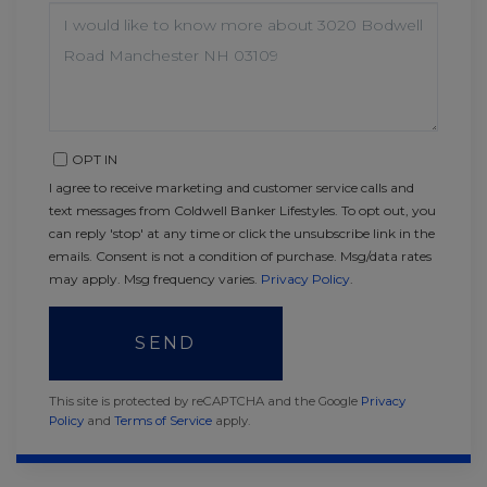
QUESTIONS
OR
COMMENTS?
OPT IN
I agree to receive marketing and customer service calls and
text messages from Coldwell Banker Lifestyles. To opt out, you
can reply 'stop' at any time or click the unsubscribe link in the
emails. Consent is not a condition of purchase. Msg/data rates
may apply. Msg frequency varies.
Privacy Policy
.
SEND
This site is protected by reCAPTCHA and the Google
Privacy
Policy
and
Terms of Service
apply.