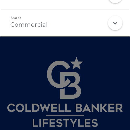
Commercial