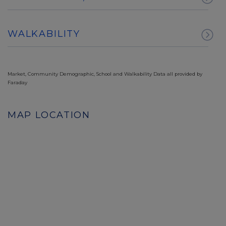
WALKABILITY
Market, Community Demographic, School and Walkability Data all provided by
Faraday
MAP LOCATION