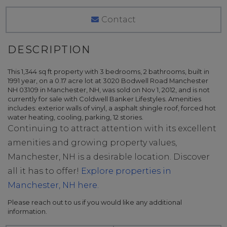
Contact
This 1,344 sq ft property with 3 bedrooms, 2 bathrooms, built in
1991 year, on a 0.17 acre lot at 3020 Bodwell Road Manchester
NH 03109 in Manchester, NH, was sold on Nov 1, 2012, and is not
currently for sale with Coldwell Banker Lifestyles. Amenities
includes: exterior walls of vinyl, a asphalt shingle roof, forced hot
water heating, cooling, parking, 12 stories.
Continuing to attract attention with its excellent
amenities and growing property values,
Manchester, NH is a desirable location. Discover
all it has to offer!
Explore properties in
Manchester, NH here.
Please reach out to us if you would like any additional
information.