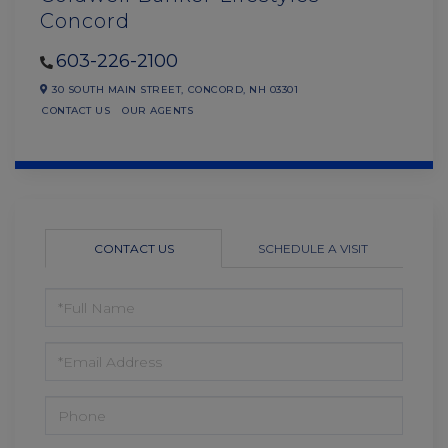
Concord
603-226-2100
30 SOUTH MAIN STREET,
CONCORD,
NH
03301
CONTACT US
OUR AGENTS
CONTACT US
SCHEDULE A VISIT
FULL
NAME
EMAIL
PHONE