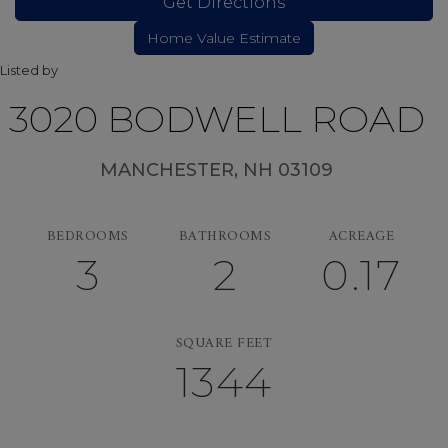
Get Directions
Listed by
3020 BODWELL ROAD
MANCHESTER,
NH
03109
BEDROOMS
BATHROOMS
ACREAGE
3
2
0.17
SQUARE FEET
1344