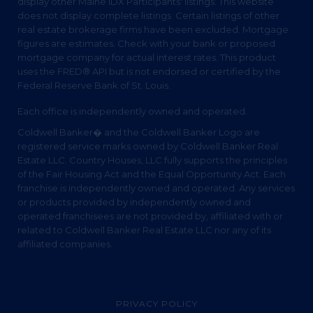
display other Maine IDX Participants' listings. This website
does not display complete listings. Certain listings of other
real estate brokerage firms have been excluded. Mortgage
figures are estimates. Check with your bank or proposed
mortgage company for actual interest rates. This product
uses the FRED® API but is not endorsed or certified by the
Federal Reserve Bank of St. Louis.
Each office is independently owned and operated.
Coldwell Banker� and the Coldwell Banker Logo are
registered service marks owned by Coldwell Banker Real
Estate LLC. Country Houses, LLC fully supports the principles
of the Fair Housing Act and the Equal Opportunity Act. Each
franchise is independently owned and operated. Any services
or products provided by independently owned and
operated franchisees are not provided by, affiliated with or
related to Coldwell Banker Real Estate LLC nor any of its
affiliated companies.
PRIVACY POLICY