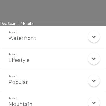
Rec Search Mobile
Waterfront
Lifestyle
Popular
Mountain