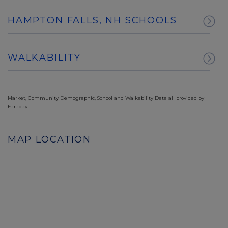
HAMPTON FALLS, NH SCHOOLS
WALKABILITY
Market, Community Demographic, School and Walkability Data all provided by
Faraday
MAP LOCATION