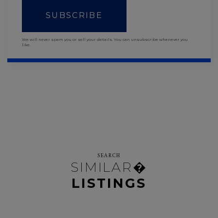
SUBSCRIBE
We will never spam you or sell your details. You can unsubscribe whenever you
like.
SEARCH
SIMILAR�
LISTINGS