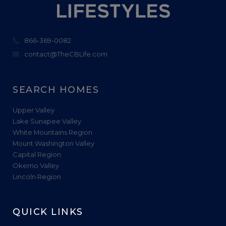
866-369-0082
contact@TheCBLife.com
SEARCH HOMES
Upper Valley
Lake Sunapee Valley
White Mountains Region
Mount Washington Valley
Capital Region
Okemo Valley
Lincoln Region
QUICK LINKS