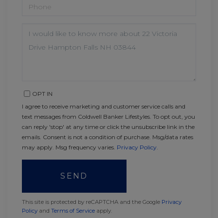
PHONE
QUESTIONS
OR
COMMENTS?
OPT IN
I agree to receive marketing and customer service calls and
text messages from Coldwell Banker Lifestyles. To opt out, you
can reply 'stop' at any time or click the unsubscribe link in the
emails. Consent is not a condition of purchase. Msg/data rates
may apply. Msg frequency varies.
Privacy Policy
.
SEND
This site is protected by reCAPTCHA and the Google
Privacy
Policy
and
Terms of Service
apply.