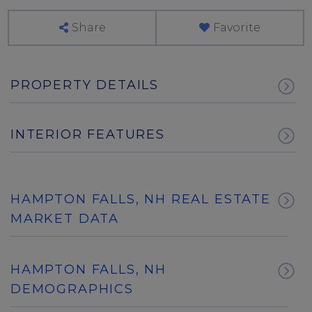
Share
Favorite
PROPERTY DETAILS
INTERIOR FEATURES
HAMPTON FALLS, NH REAL ESTATE
MARKET DATA
HAMPTON FALLS, NH
DEMOGRAPHICS