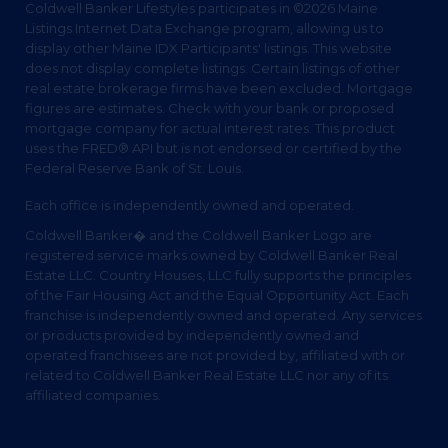
Coldwell Banker Lifestyles participates in ©2026 Maine
Listings Internet Data Exchange program, allowing us to
display other Maine IDX Participants' listings. This website
does not display complete listings. Certain listings of other
real estate brokerage firms have been excluded. Mortgage
figures are estimates. Check with your bank or proposed
mortgage company for actual interest rates. This product
uses the FRED® API but is not endorsed or certified by the
Federal Reserve Bank of St. Louis.
Each office is independently owned and operated.
Coldwell Banker� and the Coldwell Banker Logo are
registered service marks owned by Coldwell Banker Real
Estate LLC. Country Houses, LLC fully supports the principles
of the Fair Housing Act and the Equal Opportunity Act. Each
franchise is independently owned and operated. Any services
or products provided by independently owned and
operated franchisees are not provided by, affiliated with or
related to Coldwell Banker Real Estate LLC nor any of its
affiliated companies.