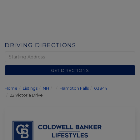
DRIVING DIRECTIONS
Driving
Directions
GET DIRECTIONS
Home
Listings
NH
Hampton Falls
03844
22 Victoria Drive