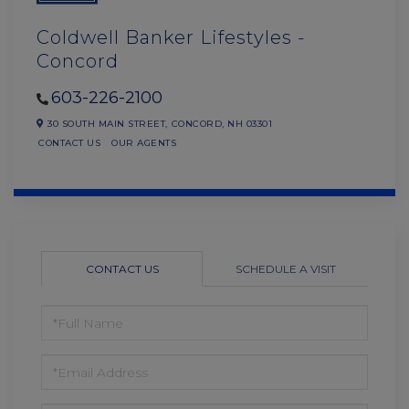
Coldwell Banker Lifestyles -
Concord
603-226-2100
30 SOUTH MAIN STREET,
CONCORD,
NH
03301
CONTACT US
OUR AGENTS
CONTACT US
SCHEDULE A VISIT
FULL
NAME
EMAIL