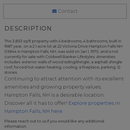
Contact
This 3,853 sq ft property with 4 bedrooms, 4 bathrooms, built in
1987 year, on a 2.1 acre lot at 22 Victoria Drive Hampton Falls NH
03844 in Hampton Falls, NH, was sold on Jan 1, 1970, and is not
currently for sale with Coldwell Banker Lifestyles. Amenities
includes: exterior walls of wood siding/shingle, a asphalt shingle
roof, forced hot water heating, cooling, a fireplace, parking, 12
stories.
Continuing to attract attention with its excellent
amenities and growing property values,
Hampton Falls, NH is a desirable location.
Discover all it has to offer!
Explore properties in
Hampton Falls, NH here.
Please reach out to us if you would like any additional
information.