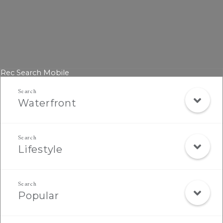
Rec Search Mobile
Waterfront
Lifestyle
Popular