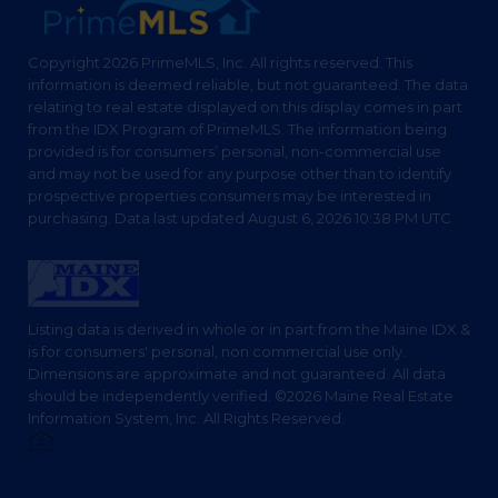
Copyright 2026 PrimeMLS, Inc. All rights reserved. This
information is deemed reliable, but not guaranteed. The data
relating to real estate displayed on this display comes in part
from the IDX Program of PrimeMLS. The information being
provided is for consumers’ personal, non-commercial use
and may not be used for any purpose other than to identify
prospective properties consumers may be interested in
purchasing. Data last updated August 6, 2026 10:38 PM UTC
Listing data is derived in whole or in part from the Maine IDX &
is for consumers' personal, non commercial use only.
Dimensions are approximate and not guaranteed. All data
should be independently verified. ©2026 Maine Real Estate
Information System, Inc. All Rights Reserved.
Privacy Policy