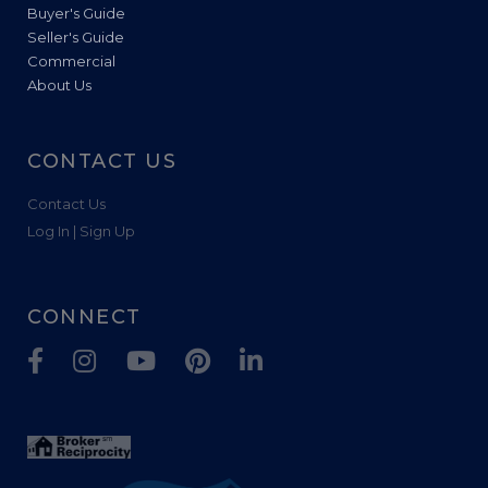
Buyer's Guide
Seller's Guide
Commercial
About Us
CONTACT US
Contact Us
Log In | Sign Up
CONNECT
Facebook
Instagram
Youtube
Pinterest
Linkedin