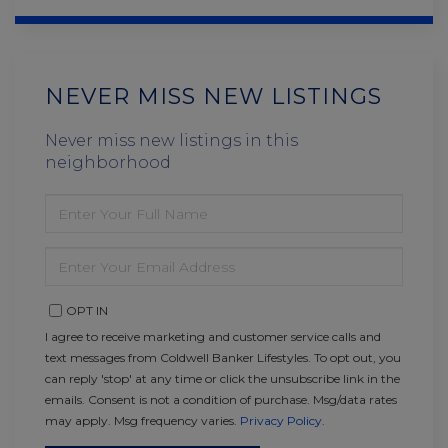
NEVER MISS NEW LISTINGS
Never miss new listings in this
neighborhood
ENTER
FULL
NAME
ENTER
YOUR
EMAIL
OPT IN
I agree to receive marketing and customer service calls and
text messages from Coldwell Banker Lifestyles. To opt out, you
can reply 'stop' at any time or click the unsubscribe link in the
emails. Consent is not a condition of purchase. Msg/data rates
may apply. Msg frequency varies.
Privacy Policy
.