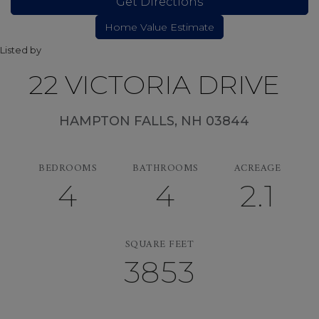
Get Directions
Listed by
22 VICTORIA DRIVE
HAMPTON FALLS,
NH
03844
BEDROOMS
BATHROOMS
ACREAGE
4
4
2.1
SQUARE FEET
3853