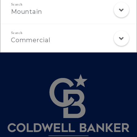
Mountain
Commercial