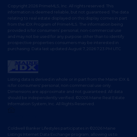
Copyright 2026 PrimeMLS, Inc. All rights reserved. This
information is deemed reliable, but not guaranteed. The data
relating to real estate displayed on this display comes in part
from the IDX Program of PrimeMLS. The information being
provided is for consumers’ personal, non-commercial use
and may not be used for any purpose other than to identify
prospective properties consumers may be interested in
purchasing. Data last updated August 7, 2026 7:23 PM UTC
Listing data is derived in whole or in part from the Maine IDX &
is for consumers' personal, non commercial use only.
Dimensions are approximate and not guaranteed. All data
should be independently verified. ©2026 Maine Real Estate
Information System, Inc. All Rights Reserved.
Privacy Policy
Coldwell Banker Lifestyles participates in ©2026 Maine
Listings Internet Data Exchange program, allowing us to