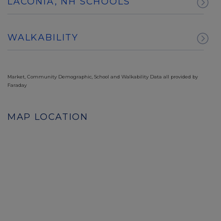
LACONIA, NH SCHOOLS
WALKABILITY
Market, Community Demographic, School and Walkability Data all provided by
Faraday
MAP LOCATION