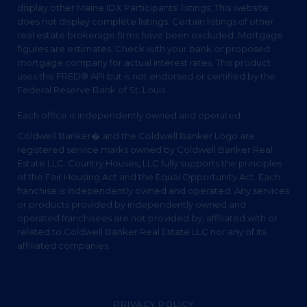
display other Maine IDX Participants' listings. This website
does not display complete listings. Certain listings of other
real estate brokerage firms have been excluded. Mortgage
figures are estimates. Check with your bank or proposed
mortgage company for actual interest rates. This product
uses the FRED® API but is not endorsed or certified by the
Federal Reserve Bank of St. Louis.
Each office is independently owned and operated.
Coldwell Banker� and the Coldwell Banker Logo are
registered service marks owned by Coldwell Banker Real
Estate LLC. Country Houses, LLC fully supports the principles
of the Fair Housing Act and the Equal Opportunity Act. Each
franchise is independently owned and operated. Any services
or products provided by independently owned and
operated franchisees are not provided by, affiliated with or
related to Coldwell Banker Real Estate LLC nor any of its
affiliated companies.
PRIVACY POLICY