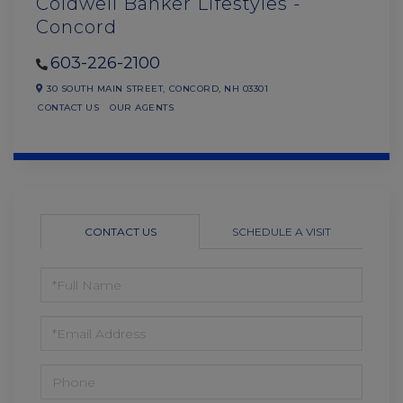
Coldwell Banker Lifestyles -
Concord
603-226-2100
30 SOUTH MAIN STREET,
CONCORD,
NH
03301
CONTACT US
OUR AGENTS
CONTACT US
SCHEDULE A VISIT
FULL
NAME
EMAIL
PHONE