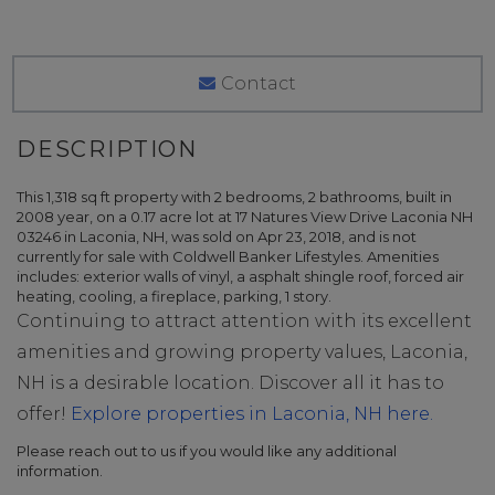
Contact
This 1,318 sq ft property with 2 bedrooms, 2 bathrooms, built in
2008 year, on a 0.17 acre lot at 17 Natures View Drive Laconia NH
03246 in Laconia, NH, was sold on Apr 23, 2018, and is not
currently for sale with Coldwell Banker Lifestyles. Amenities
includes: exterior walls of vinyl, a asphalt shingle roof, forced air
heating, cooling, a fireplace, parking, 1 story.
Continuing to attract attention with its excellent
amenities and growing property values, Laconia,
NH is a desirable location. Discover all it has to
offer!
Explore properties in Laconia, NH here.
Please reach out to us if you would like any additional
information.