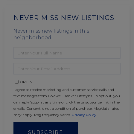
NEVER MISS NEW LISTINGS
Never miss new listings in this
neighborhood
ENTER
FULL
NAME
ENTER
YOUR
EMAIL
OPT IN
I agree to receive marketing and customer service calls and
text messages from Coldwell Banker Lifestyles. To opt out, you
can reply 'stop' at any time or click the unsubscribe link in the
emails. Consent is not a condition of purchase. Msg/data rates
may apply. Msg frequency varies.
Privacy Policy
.
SUBSCRIBE