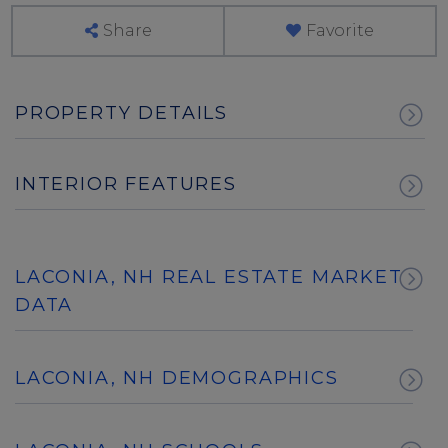
Share
Favorite
PROPERTY DETAILS
INTERIOR FEATURES
LACONIA, NH REAL ESTATE MARKET
DATA
LACONIA, NH DEMOGRAPHICS