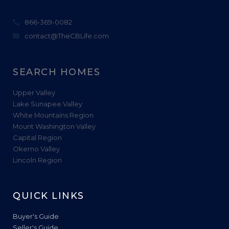
866-369-0082
contact@TheCBLife.com
SEARCH HOMES
Upper Valley
Lake Sunapee Valley
White Mountains Region
Mount Washington Valley
Capital Region
Okemo Valley
Lincoln Region
QUICK LINKS
Buyer's Guide
Seller's Guide