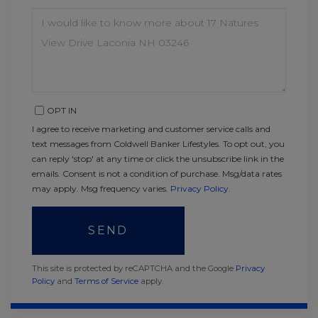
QUESTIONS
OR
COMMENTS?
OPT IN
I agree to receive marketing and customer service calls and
text messages from Coldwell Banker Lifestyles. To opt out, you
can reply 'stop' at any time or click the unsubscribe link in the
emails. Consent is not a condition of purchase. Msg/data rates
may apply. Msg frequency varies.
Privacy Policy
.
SEND
This site is protected by reCAPTCHA and the Google
Privacy
Policy
and
Terms of Service
apply.