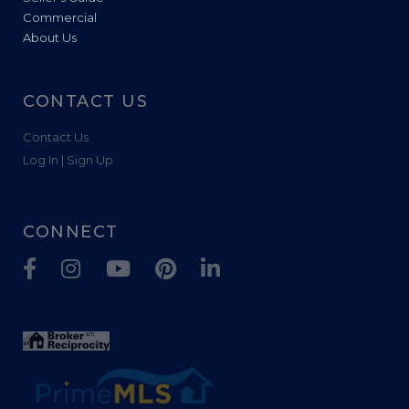
Commercial
About Us
CONTACT US
Contact Us
Log In | Sign Up
CONNECT
Facebook
Instagram
Youtube
Pinterest
Linkedin