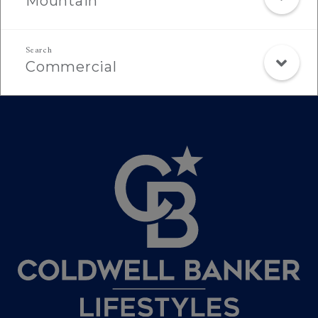
Mountain
Commercial