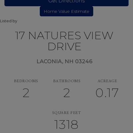
Get Directions
Listed by
17 NATURES VIEW
DRIVE
LACONIA,
NH
03246
BEDROOMS
BATHROOMS
ACREAGE
2
2
0.17
SQUARE FEET
1318