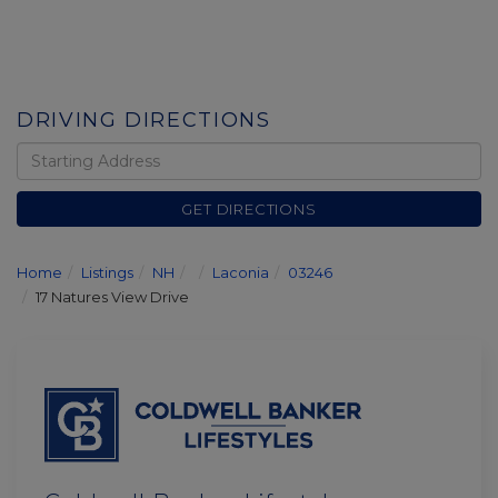
DRIVING DIRECTIONS
Driving
Directions
GET DIRECTIONS
Home
Listings
NH
Laconia
03246
17 Natures View Drive