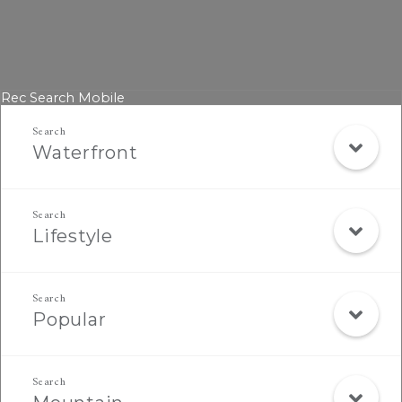
Rec Search Mobile
Waterfront
Lifestyle
Popular