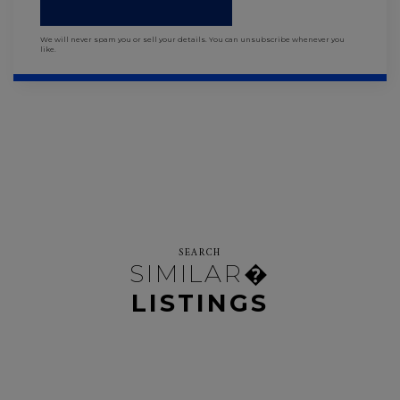
We will never spam you or sell your details. You can unsubscribe whenever you
like.
SEARCH
SIMILAR�
LISTINGS