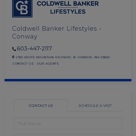
Coldwell Banker Lifestyles -
Conway
603-447-2117
2185 WHITE MOUNTAIN HIGHWAY,
N. CONWAY,
NH
03860
CONTACT US
OUR AGENTS
CONTACT US
SCHEDULE A VISIT
FULL
NAME