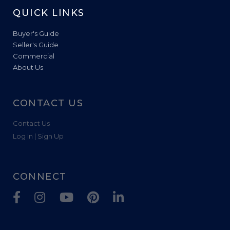
QUICK LINKS
Buyer's Guide
Seller's Guide
Commercial
About Us
CONTACT US
Contact Us
Log In | Sign Up
CONNECT
Facebook
Instagram
Youtube
Pinterest
Linkedin