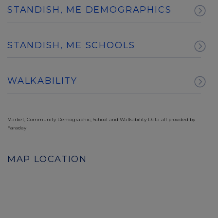
STANDISH, ME DEMOGRAPHICS
STANDISH, ME SCHOOLS
WALKABILITY
Market, Community Demographic, School and Walkability Data all provided by
Faraday
MAP LOCATION