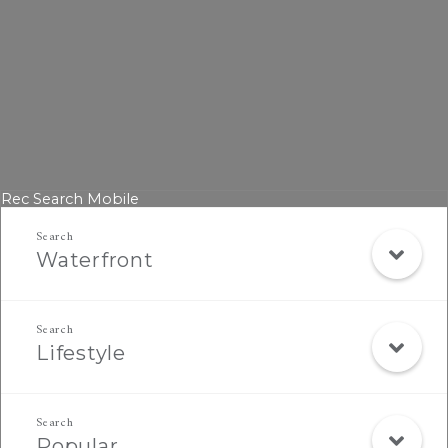
Rec Search Mobile
Waterfront
Lifestyle
Popular