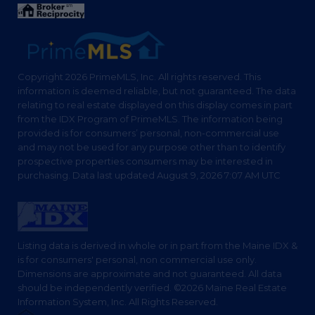
Copyright 2026 PrimeMLS, Inc. All rights reserved. This
information is deemed reliable, but not guaranteed. The data
relating to real estate displayed on this display comes in part
from the IDX Program of PrimeMLS. The information being
provided is for consumers’ personal, non-commercial use
and may not be used for any purpose other than to identify
prospective properties consumers may be interested in
purchasing. Data last updated August 9, 2026 7:07 AM UTC
Listing data is derived in whole or in part from the Maine IDX &
is for consumers' personal, non commercial use only.
Dimensions are approximate and not guaranteed. All data
should be independently verified. ©2026 Maine Real Estate
Information System, Inc. All Rights Reserved.