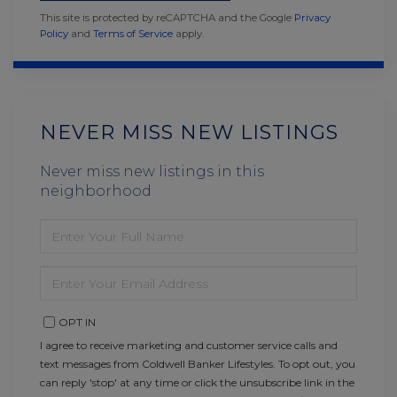
This site is protected by reCAPTCHA and the Google
Privacy
Policy
and
Terms of Service
apply.
NEVER MISS NEW LISTINGS
Never miss new listings in this
neighborhood
ENTER
FULL
NAME
ENTER
YOUR
EMAIL
OPT IN
I agree to receive marketing and customer service calls and
text messages from Coldwell Banker Lifestyles. To opt out, you
can reply 'stop' at any time or click the unsubscribe link in the