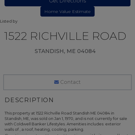
Get Directions
Listed by
1522 RICHVILLE ROAD
STANDISH,
ME
04084
Contact
This property at 1522 Richville Road Standish ME 04084 in
Standish, ME, was sold on Jan 1, 1970, and is not currently for sale
with Coldwell Banker Lifestyles. Amenities includes: exterior
walls of , a roof, heating, cooling, parking.