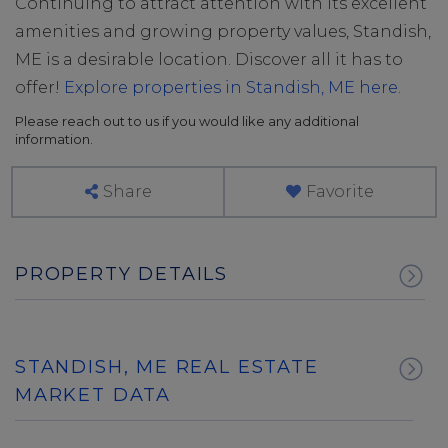
Continuing to attract attention with its excellent
amenities and growing property values, Standish,
ME is a desirable location. Discover all it has to
offer!
Explore properties in Standish, ME here.
Please reach out to us if you would like any additional
information.
Share
Favorite
PROPERTY DETAILS
STANDISH, ME REAL ESTATE
MARKET DATA