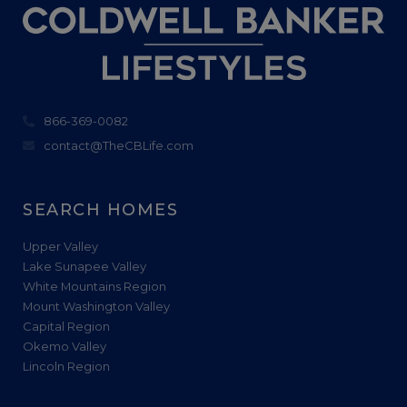
866-369-0082
contact@TheCBLife.com
SEARCH HOMES
Upper Valley
Lake Sunapee Valley
White Mountains Region
Mount Washington Valley
Capital Region
Okemo Valley
Lincoln Region