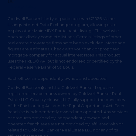
Privacy Policy
Coldwell Banker Lifestyles participates in ©2026 Maine
Listings Internet Data Exchange program, allowing us to
display other Maine IDX Participants' listings. This website
does not display complete listings. Certain listings of other
real estate brokerage firms have been excluded. Mortgage
figures are estimates. Check with your bank or proposed
mortgage company for actual interest rates. This product
uses the FRED® API but is not endorsed or certified by the
Federal Reserve Bank of St. Louis.
Each office is independently owned and operated.
Coldwell Banker� and the Coldwell Banker Logo are
registered service marks owned by Coldwell Banker Real
Estate LLC. Country Houses, LLC fully supports the principles
of the Fair Housing Act and the Equal Opportunity Act. Each
franchise is independently owned and operated. Any services
or products provided by independently owned and
operated franchisees are not provided by, affiliated with or
related to Coldwell Banker Real Estate LLC nor any of its
affiliated companies.