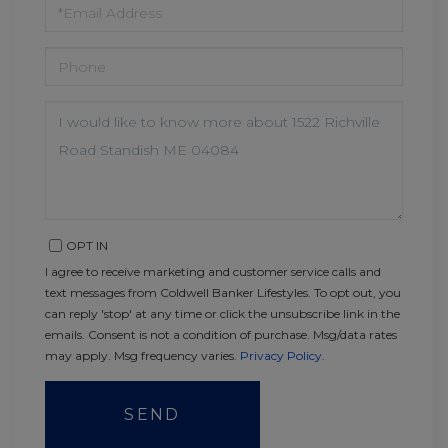
EMAIL
PHONE
QUESTIONS
OR
COMMENTS?
OPT IN
I agree to receive marketing and customer service calls and
text messages from Coldwell Banker Lifestyles. To opt out, you
can reply 'stop' at any time or click the unsubscribe link in the
emails. Consent is not a condition of purchase. Msg/data rates
may apply. Msg frequency varies.
Privacy Policy
.
SEND