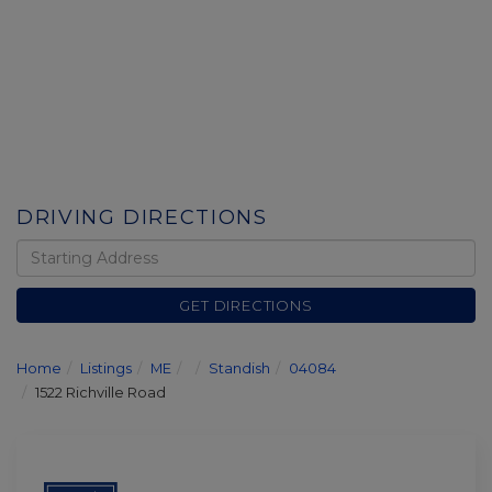
DRIVING DIRECTIONS
Driving
Directions
GET DIRECTIONS
Home
Listings
ME
Standish
04084
1522 Richville Road