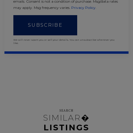
emails. Consent is not a condition of purchase. Msg/data rates
may apply. Msg frequency varies.
Privacy Policy
.
SUBSCRIBE
We will never spam you or sell your details. You can unsubscribe whenever you
like.
SEARCH
SIMILAR�
LISTINGS