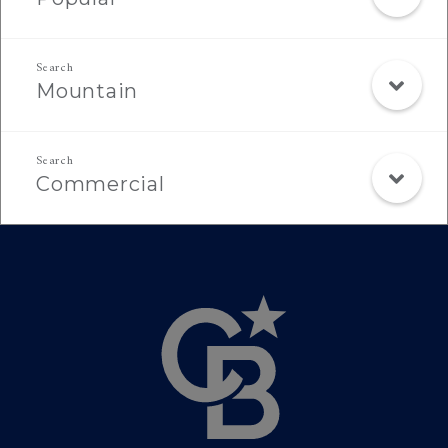
Mountain
Commercial