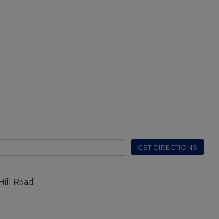
GET DIRECTIONS
Hill Road