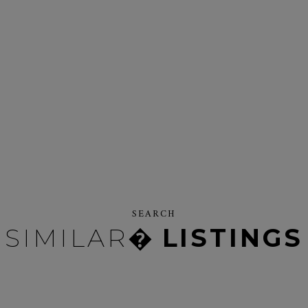
SEARCH
SIMILAR�
LISTINGS