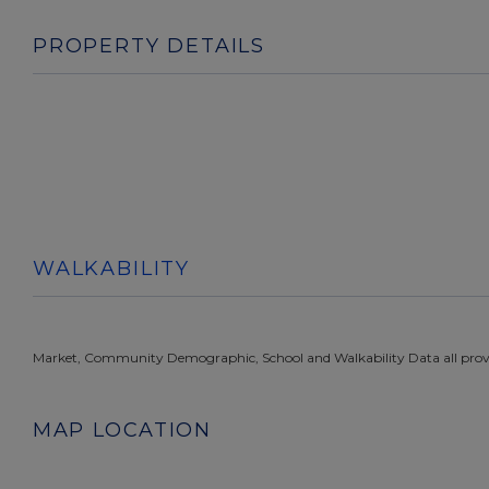
PROPERTY DETAILS
WALKABILITY
Market, Community Demographic, School and Walkability Data all prov
MAP LOCATION