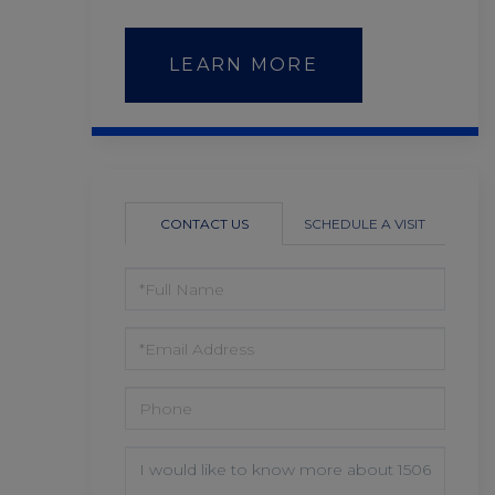
LEARN MORE
CONTACT US
SCHEDULE A VISIT
FULL
NAME
EMAIL
PHONE
QUESTIONS
OR
COMMENTS?