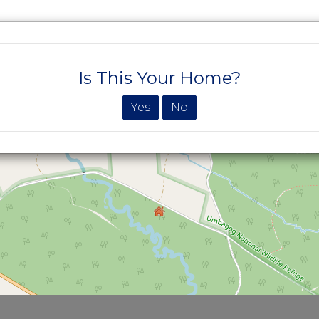
SEARCH PROPERTIES
BUYERS
SELLE
Is This Your Home?
Yes
No