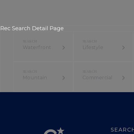
Rec Search Detail Page
Waterfront
Lifestyle
Mountain
Commercial
SEARC