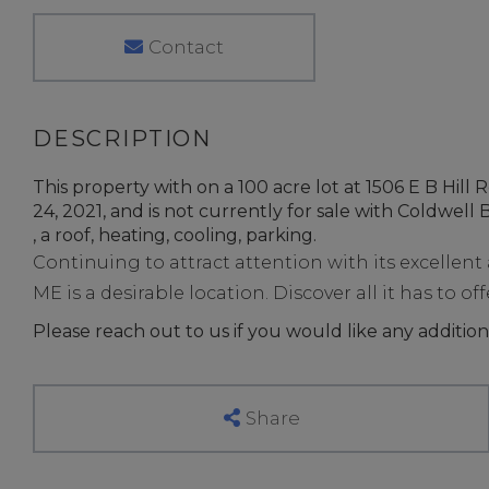
Contact
This property with on a 100 acre lot at 1506 E B Hil
24, 2021, and is not currently for sale with Coldwell B
, a roof, heating, cooling, parking.
Continuing to attract attention with its excellen
ME is a desirable location. Discover all it has to off
Please reach out to us if you would like any addition
Share