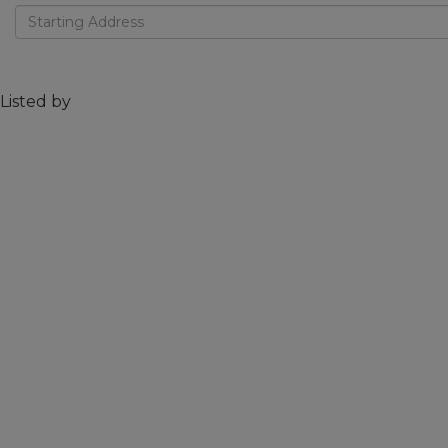
Driving
Directions
Listed by