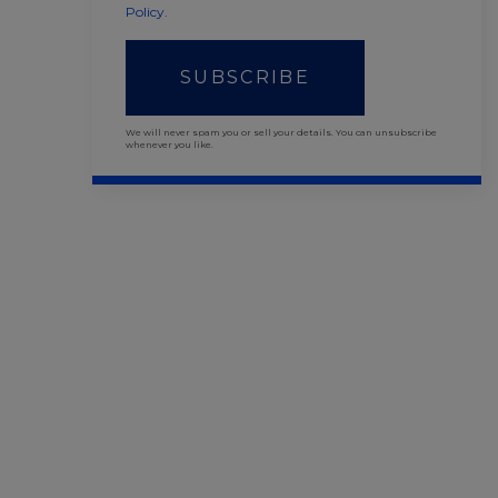
Policy
.
SUBSCRIBE
We will never spam you or sell your details. You can unsubscribe
whenever you like.