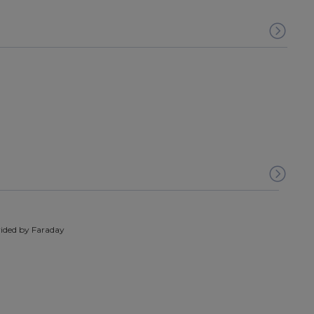
ided by Faraday