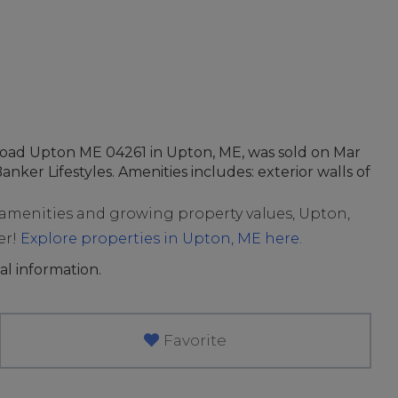
l Road Upton ME 04261 in Upton, ME, was sold on Mar
anker Lifestyles. Amenities includes: exterior walls of
t amenities and growing property values, Upton,
er!
Explore properties in Upton, ME here.
al information.
Favorite