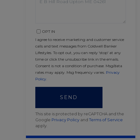
OPT IN
I agree to receive marketing and customer service
calls and text messages from Coldwell Banker
Lifestyles. To opt out, you can reply 'stop' at any
time or click the unsubscribe link in the emails.
Consent is not a condition of purchase. Msg/data
rates may apply. Msg frequency varies.
Privacy
Policy
.
SEND
This site is protected by reCAPTCHA and the
Google
Privacy Policy
and
Terms of Service
apply.