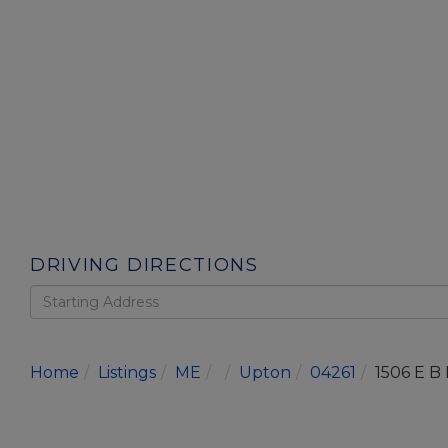
DRIVING DIRECTIONS
Driving
Directions
Home
Listings
ME
Upton
04261
1506 E B 