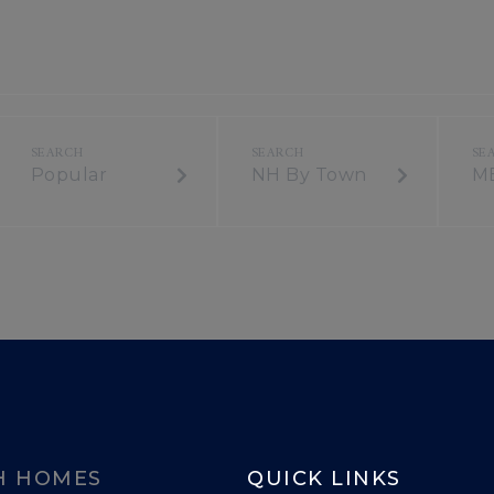
Popular
NH By Town
M
H HOMES
QUICK LINKS