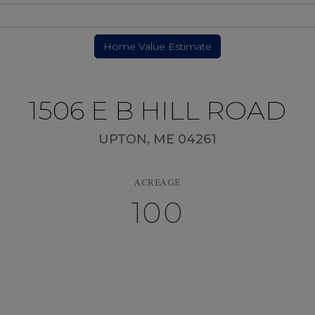
1506 E B HILL ROAD
UPTON,
ME
04261
ACREAGE
100