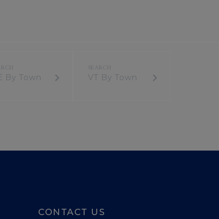
E By Town
VT By Town
CONTACT US