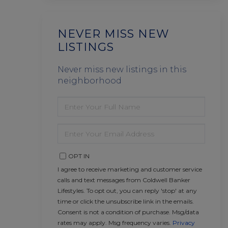
NEVER MISS NEW
LISTINGS
Never miss new listings in this
neighborhood
ENTER
FULL
NAME
ENTER
YOUR
EMAIL
OPT IN
I agree to receive marketing and customer service
calls and text messages from Coldwell Banker
Lifestyles. To opt out, you can reply 'stop' at any
time or click the unsubscribe link in the emails.
Consent is not a condition of purchase. Msg/data
rates may apply. Msg frequency varies.
Privacy