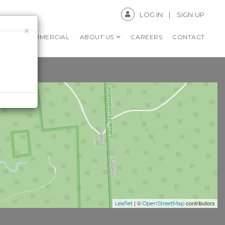
LOG IN
SIGN UP
×
RS
COMMERCIAL
ABOUT US
CAREERS
CONTACT
| ©
contributors
Leaflet
OpenStreetMap