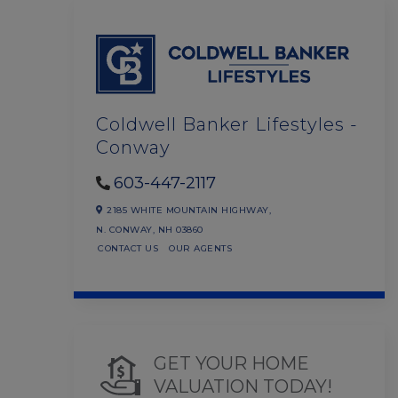
Coldwell Banker Lifestyles -
Conway
603-447-2117
2185 WHITE MOUNTAIN HIGHWAY,
N. CONWAY,
NH
03860
CONTACT US
OUR AGENTS
GET YOUR HOME
VALUATION TODAY!