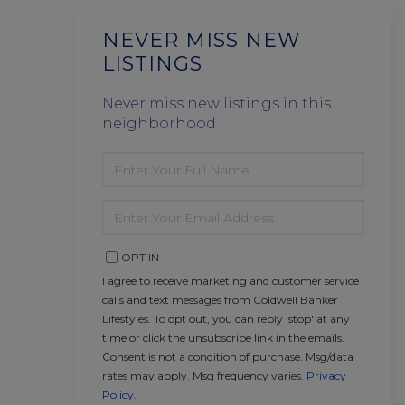
NEVER MISS NEW
LISTINGS
Never miss new listings in this
neighborhood
ENTER
FULL
NAME
ENTER
YOUR
EMAIL
OPT IN
I agree to receive marketing and customer service
calls and text messages from Coldwell Banker
Lifestyles. To opt out, you can reply 'stop' at any
time or click the unsubscribe link in the emails.
Consent is not a condition of purchase. Msg/data
rates may apply. Msg frequency varies.
Privacy
Policy
.