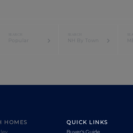
Popular
NH By Town
M
H HOMES
QUICK LINKS
ley
Buyer's Guide