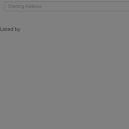
Driving
Directions
Listed by