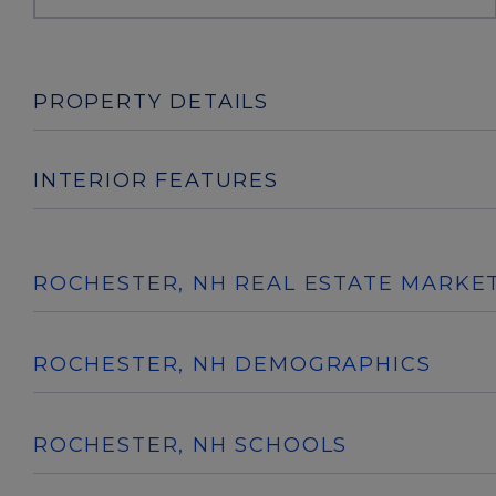
PROPERTY DETAILS
INTERIOR FEATURES
ROCHESTER, NH REAL ESTATE MARKE
ROCHESTER, NH DEMOGRAPHICS
ROCHESTER, NH SCHOOLS