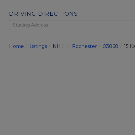
DRIVING DIRECTIONS
Driving
Directions
Home
Listings
NH
Rochester
03868
15 K