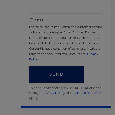
OPT IN
I agree to receive marketing and customer service
calls and text messages from Coldwell Banker
Lifestyles. To opt out, you can reply 'stop' at any
time or click the unsubscribe link in the emails.
Consent is not a condition of purchase. Msg/data
rates may apply. Msg frequency varies.
Privacy
Policy
.
SEND
This site is protected by reCAPTCHA and the
Google
Privacy Policy
and
Terms of Service
apply.