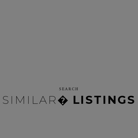
SEARCH
SIMILAR�
LISTINGS