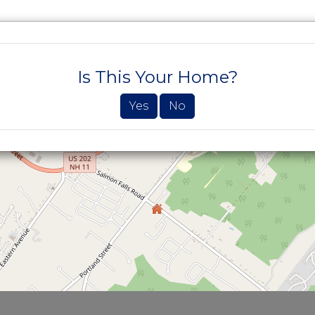
SEARCH PROPERTIES
BUYERS
SELLE
Is This Your Home?
Yes
No