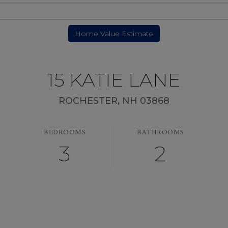
15 KATIE LANE
ROCHESTER,
NH
03868
BEDROOMS
BATHROOMS
3
2