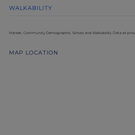
WALKABILITY
Market, Community Demographic, School and Walkability Data all prov
MAP LOCATION