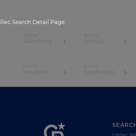
Rec Search Detail Page
Waterfront
Lifestyle
Mountain
Commercial
SEARC
Upper Val