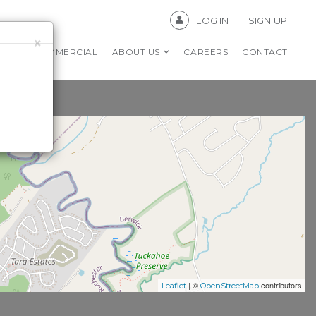
LOG IN
SIGN UP
×
RS
COMMERCIAL
ABOUT US
CAREERS
CONTACT
| ©
contributors
Leaflet
OpenStreetMap