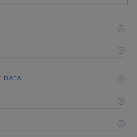
T DATA