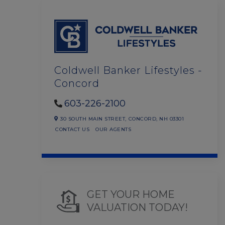
Coldwell Banker Lifestyles -
Concord
603-226-2100
30 SOUTH MAIN STREET,
CONCORD,
NH
03301
CONTACT US
OUR AGENTS
GET YOUR HOME
VALUATION TODAY!