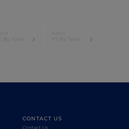
E By Town
VT By Town
CONTACT US
Contact Us