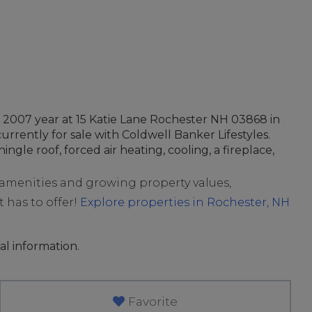
n 2007 year at 15 Katie Lane Rochester NH 03868 in
urrently for sale with Coldwell Banker Lifestyles.
hingle roof, forced air heating, cooling, a fireplace,
t amenities and growing property values,
t has to offer!
Explore properties in Rochester, NH
al information.
Favorite