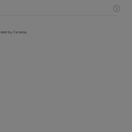
ided by Faraday