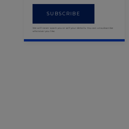
SUBSCRIBE
We will never spam you or sell your details. You can unsubscribe
whenever you like.