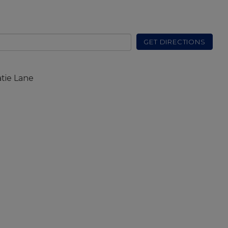
GET DIRECTIONS
atie Lane