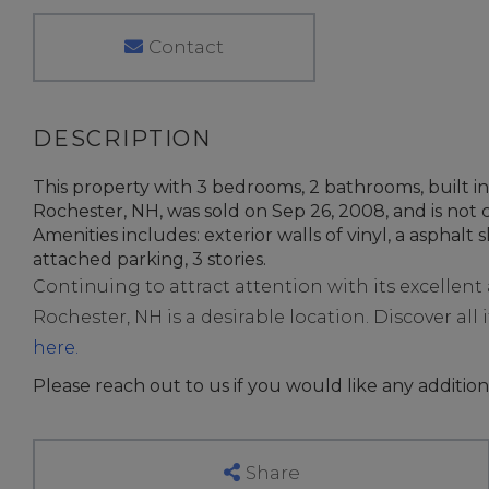
Contact
This property with 3 bedrooms, 2 bathrooms, built i
Rochester, NH, was sold on Sep 26, 2008, and is not c
Amenities includes: exterior walls of vinyl, a asphalt s
attached parking, 3 stories.
Continuing to attract attention with its excellen
Rochester, NH is a desirable location. Discover all i
here.
Please reach out to us if you would like any addition
Share