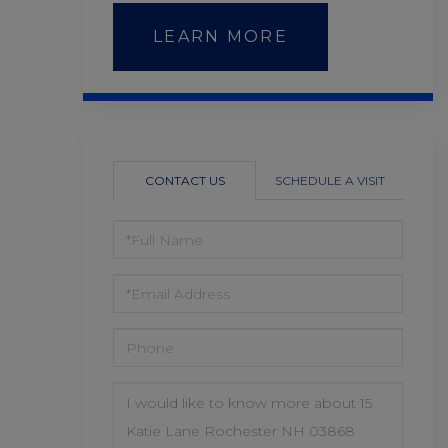
LEARN MORE
CONTACT US
SCHEDULE A VISIT
FULL
NAME
EMAIL
PHONE
QUESTIONS
OR
COMMENTS?