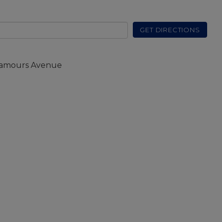
GET DIRECTIONS
Damours Avenue