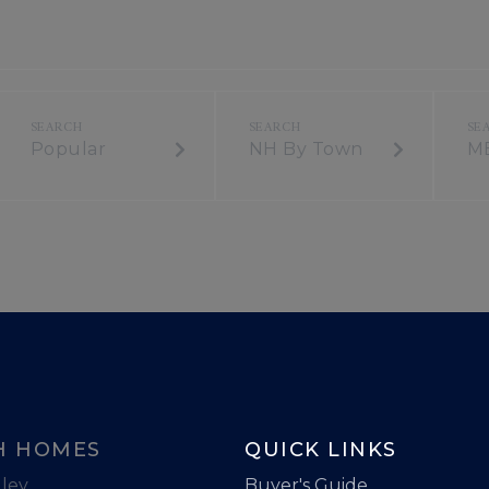
Popular
NH By Town
M
H HOMES
QUICK LINKS
ley
Buyer's Guide