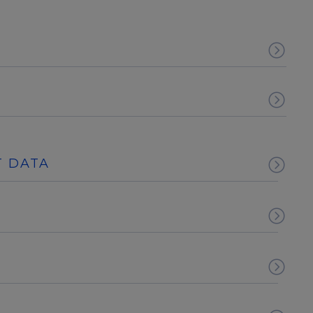
T DATA