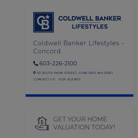
Coldwell Banker Lifestyles -
Concord
603-226-2100
30 SOUTH MAIN STREET,
CONCORD,
NH
03301
CONTACT US
OUR AGENTS
GET YOUR HOME
VALUATION TODAY!