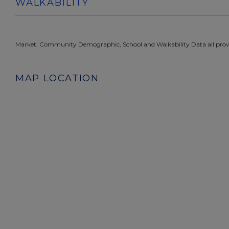
WALKABILITY
Market, Community Demographic, School and Walkability Data all prov
MAP LOCATION