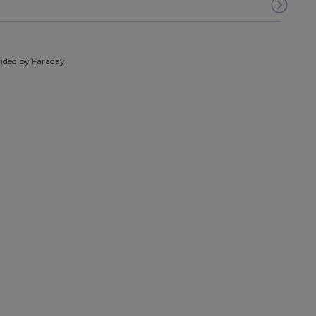
ided by Faraday