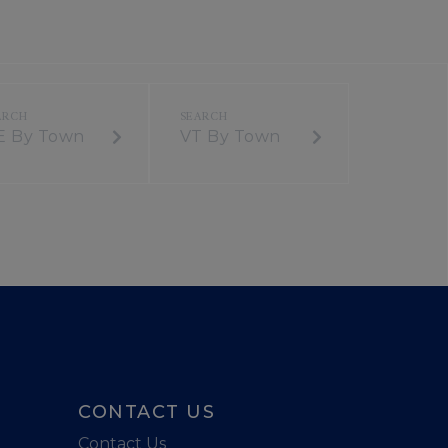
E By Town
VT By Town
CONTACT US
Contact Us