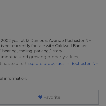
 in 2002 year at 13 Damours Avenue Rochester NH
 is not currently for sale with Coldwell Banker
, heating, cooling, parking, 1 story.
t amenities and growing property values,
t has to offer!
Explore properties in Rochester, NH
al information.
Favorite