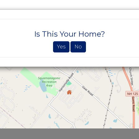
SEARCH PROPERTIES
BUYERS
SELLE
Is This Your Home?
Yes
No