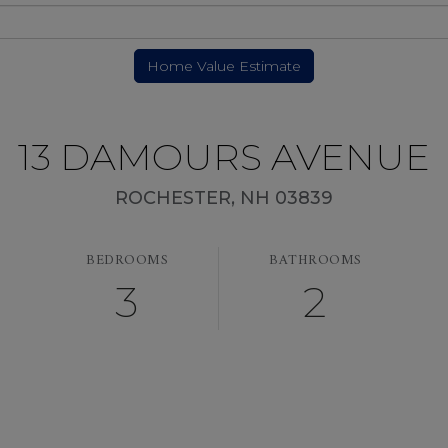
13 DAMOURS AVENUE
ROCHESTER,
NH
03839
BEDROOMS
BATHROOMS
3
2