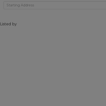
Driving
Directions
Listed by