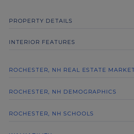
PROPERTY DETAILS
INTERIOR FEATURES
ROCHESTER, NH REAL ESTATE MARKE
ROCHESTER, NH DEMOGRAPHICS
ROCHESTER, NH SCHOOLS