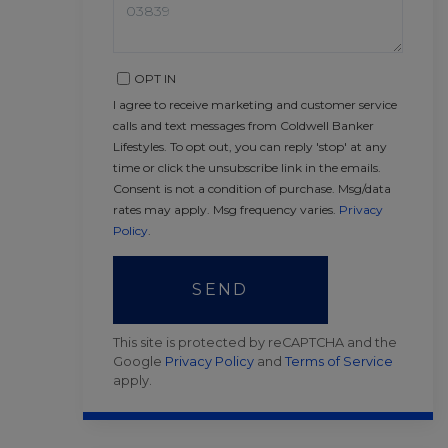
OPT IN
I agree to receive marketing and customer service
calls and text messages from Coldwell Banker
Lifestyles. To opt out, you can reply 'stop' at any
time or click the unsubscribe link in the emails.
Consent is not a condition of purchase. Msg/data
rates may apply. Msg frequency varies.
Privacy
Policy
.
SEND
This site is protected by reCAPTCHA and the
Google
Privacy Policy
and
Terms of Service
apply.