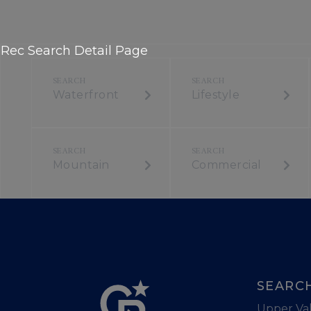
Rec Search Detail Page
Waterfront
Lifestyle
Mountain
Commercial
SEARC
Upper Val