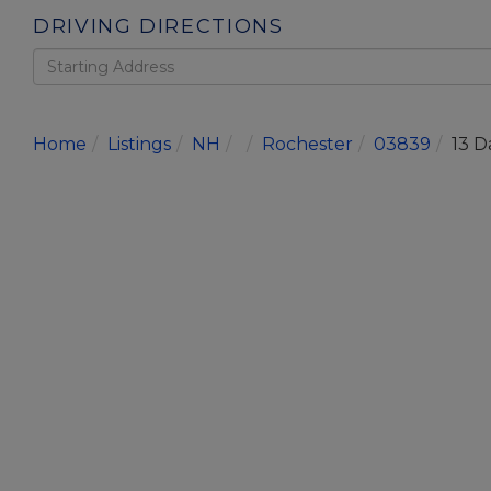
DRIVING DIRECTIONS
Driving
Directions
Home
Listings
NH
Rochester
03839
13 