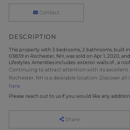
Contact
This property with 3 bedrooms, 2 bathrooms, built
03839 in Rochester, NH, was sold on Apr 1, 2020, and
Lifestyles. Amenities includes: exterior walls of , a roof
Continuing to attract attention with its excellen
Rochester, NH is a desirable location. Discover all i
here.
Please reach out to us if you would like any addition
Share