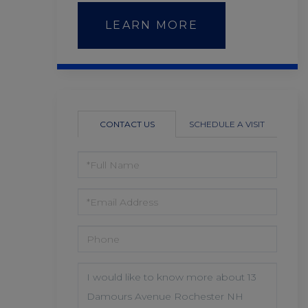
LEARN MORE
CONTACT US
SCHEDULE A VISIT
FULL
NAME
EMAIL
PHONE
QUESTIONS
OR
COMMENTS?