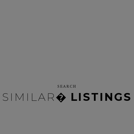
SEARCH
SIMILAR�
LISTINGS