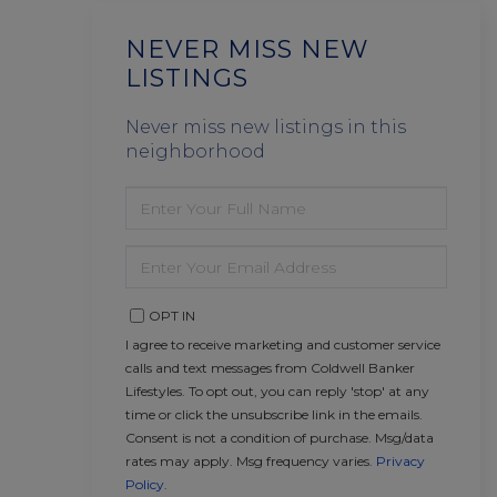
NEVER MISS NEW
LISTINGS
Never miss new listings in this
neighborhood
ENTER
FULL
NAME
ENTER
YOUR
EMAIL
OPT IN
I agree to receive marketing and customer service
calls and text messages from Coldwell Banker
Lifestyles. To opt out, you can reply 'stop' at any
time or click the unsubscribe link in the emails.
Consent is not a condition of purchase. Msg/data
rates may apply. Msg frequency varies.
Privacy
Policy
.