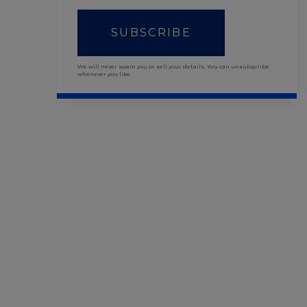
SUBSCRIBE
We will never spam you or sell your details. You can unsubscribe
whenever you like.