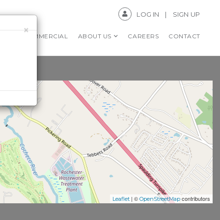
LOG IN
SIGN UP
×
RS
COMMERCIAL
ABOUT US
CAREERS
CONTACT
| ©
contributors
Leaflet
OpenStreetMap