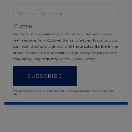
NAME
ENTER
YOUR
EMAIL
OPT IN
I agree to receive marketing and customer service calls and
text messages from Coldwell Banker Lifestyles. To opt out, you
can reply 'stop' at any time or click the unsubscribe link in the
emails. Consent is not a condition of purchase. Msg/data rates
may apply. Msg frequency varies.
Privacy Policy
.
SUBSCRIBE
We will never spam you or sell your details. You can unsubscribe whenever you
like.