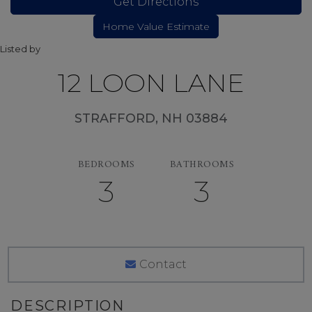
Get Directions
Listed by
12 LOON LANE
STRAFFORD,
NH
03884
BEDROOMS
BATHROOMS
3
3
Contact