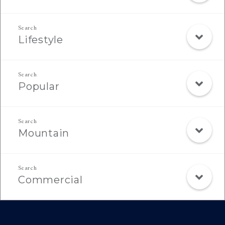
Lifestyle
Popular
Mountain
Commercial