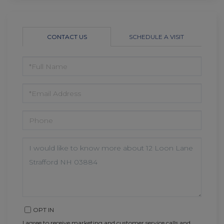
CONTACT US
SCHEDULE A VISIT
FULL
NAME
EMAIL
PHONE
QUESTIONS
OR
COMMENTS?
OPT IN
I agree to receive marketing and customer service calls and