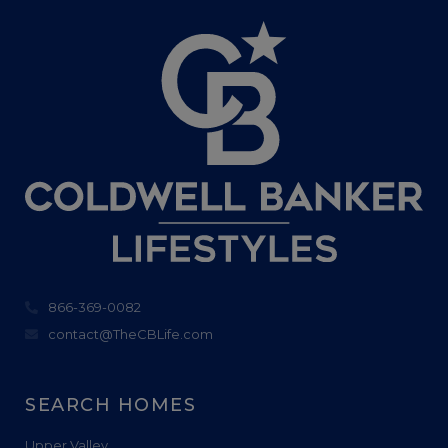
866-369-0082
contact@TheCBLife.com
SEARCH HOMES
Upper Valley