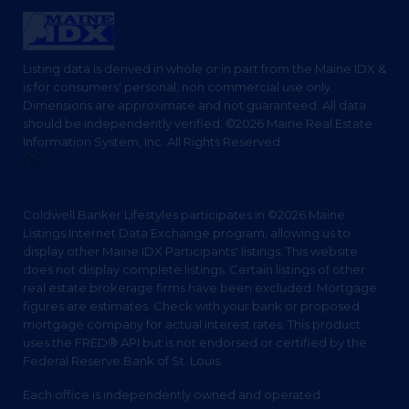
Listing data is derived in whole or in part from the Maine IDX &
is for consumers' personal, non commercial use only.
Dimensions are approximate and not guaranteed. All data
should be independently verified. ©2026 Maine Real Estate
Information System, Inc. All Rights Reserved.
Privacy Policy
Coldwell Banker Lifestyles participates in ©2026 Maine
Listings Internet Data Exchange program, allowing us to
display other Maine IDX Participants' listings. This website
does not display complete listings. Certain listings of other
real estate brokerage firms have been excluded. Mortgage
figures are estimates. Check with your bank or proposed
mortgage company for actual interest rates. This product
uses the FRED® API but is not endorsed or certified by the
Federal Reserve Bank of St. Louis.
Each office is independently owned and operated.