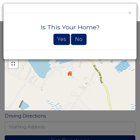
×
Men
Is This Your Home?
Home
12
Value
Loon
Estimator
Yes
No
+
Lane
-
Strafford
NH
Driving Directions
Driving
Directions