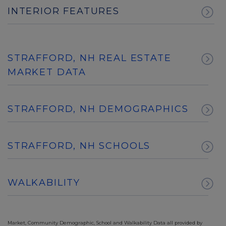
INTERIOR FEATURES
STRAFFORD, NH REAL ESTATE
MARKET DATA
STRAFFORD, NH DEMOGRAPHICS
STRAFFORD, NH SCHOOLS
WALKABILITY
Market, Community Demographic, School and Walkability Data all provided by