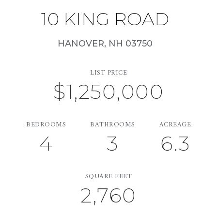
10 KING ROAD
HANOVER,
NH
03750
LIST PRICE
$1,250,000
BEDROOMS
BATHROOMS
ACREAGE
4
3
6.3
SQUARE FEET
2,760