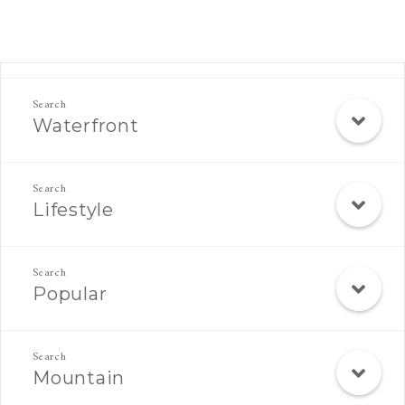
Rec Search Mobile
Waterfront
Lifestyle
Popular
Mountain