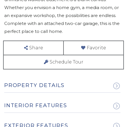
Whether you envision a home gym, a media room, or
an expansive workshop, the possibilities are endless.
Complete with an attached two-car garage, this is the
perfect place to call home.
Share
Favorite
Schedule Tour
PROPERTY DETAILS
INTERIOR FEATURES
EXTERIOR FEATURES