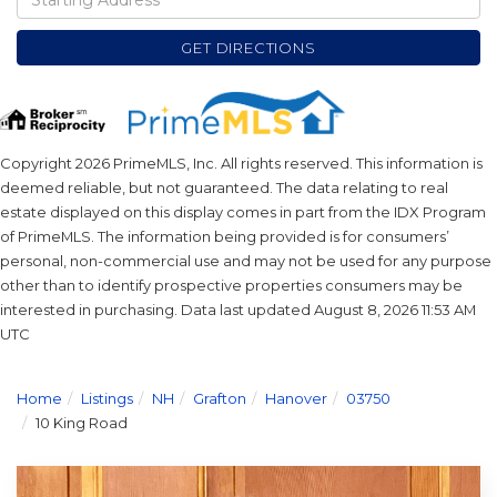
Directions
GET DIRECTIONS
Copyright 2026 PrimeMLS, Inc. All rights reserved. This information is
deemed reliable, but not guaranteed. The data relating to real
estate displayed on this display comes in part from the IDX Program
of PrimeMLS. The information being provided is for consumers’
personal, non-commercial use and may not be used for any purpose
other than to identify prospective properties consumers may be
interested in purchasing. Data last updated August 8, 2026 11:53 AM
UTC
Home
Listings
NH
Grafton
Hanover
03750
10 King Road