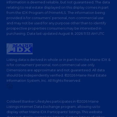
information is deemed reliable, but not guaranteed. The data
relating to real estate displayed on this display comes in part
from the IDX Program of PrimeMLS. The information being
provided is for consumers’ personal, non-commercial use
and may not be used for any purpose other than to identify
prospective properties consumers may be interested in
purchasing. Data last updated August 8, 2026 11:53 AM UTC
Listing data is derived in whole or in part from the Maine IDX &
is for consumers' personal, non commercial use only.
Dimensions are approximate and not guaranteed. All data
should be independently verified. ©2026 Maine Real Estate
Information System, Inc. All Rights Reserved.
Privacy Policy
Coldwell Banker Lifestyles participates in ©2026 Maine
Listings Internet Data Exchange program, allowing us to
display other Maine IDX Participants' listings. This website
does not display complete listings. Certain listings of other