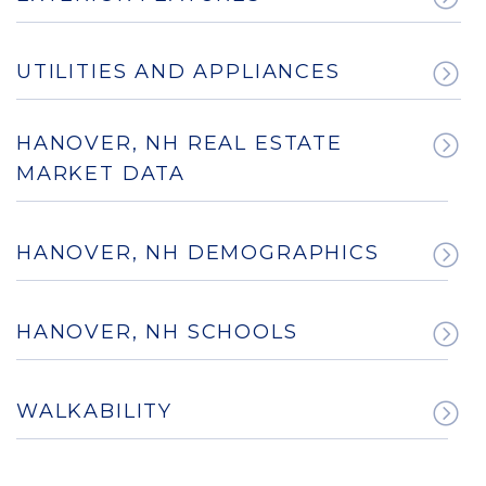
UTILITIES AND APPLIANCES
HANOVER, NH REAL ESTATE
MARKET DATA
HANOVER, NH DEMOGRAPHICS
HANOVER, NH SCHOOLS
WALKABILITY