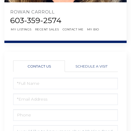
ROWAN CARROLL
603-359-2574
MY LISTINGS
RECENT SALES
CONTACT ME
MY BIO
CONTACT US
SCHEDULE A VISIT
FULL
NAME
EMAIL
PHONE
QUESTIONS