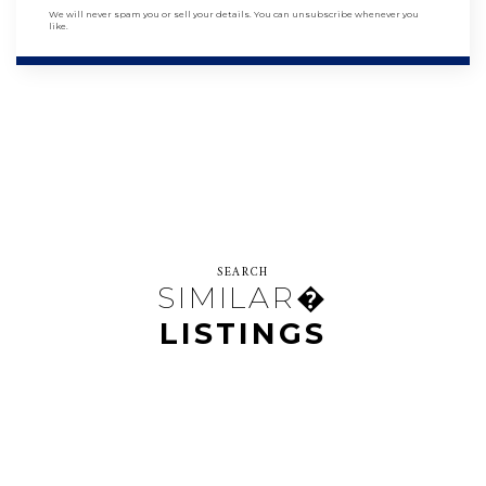
We will never spam you or sell your details. You can unsubscribe whenever you
like.
SEARCH
SIMILAR�
LISTINGS