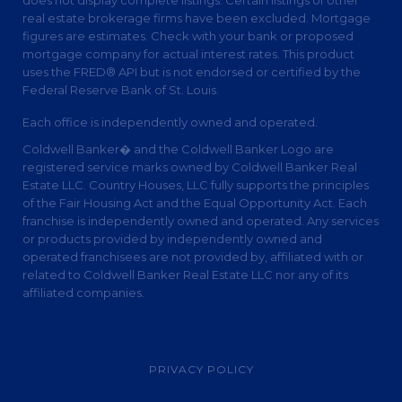
real estate brokerage firms have been excluded. Mortgage
figures are estimates. Check with your bank or proposed
mortgage company for actual interest rates. This product
uses the FRED® API but is not endorsed or certified by the
Federal Reserve Bank of St. Louis.
Each office is independently owned and operated.
Coldwell Banker� and the Coldwell Banker Logo are
registered service marks owned by Coldwell Banker Real
Estate LLC. Country Houses, LLC fully supports the principles
of the Fair Housing Act and the Equal Opportunity Act. Each
franchise is independently owned and operated. Any services
or products provided by independently owned and
operated franchisees are not provided by, affiliated with or
related to Coldwell Banker Real Estate LLC nor any of its
affiliated companies.
PRIVACY POLICY