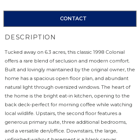
CONTACT
Tucked away on 6.3 acres, this classic 1998 Colonial
offers a rare blend of seclusion and modern comfort.
Built and lovingly maintained by the original owner, the
home has a spacious open floor plan, and abundant
natural light through oversized windows. The heart of
the home is the bright eat-in kitchen, opening to the
back deck-perfect for morning coffee while watching
local wildlife. Upstairs, the second floor features a
generous primary suite, three additional bedrooms,
and a versatile den/office. Downstairs, the large,
unfinished walkout basement is a blank canvas.