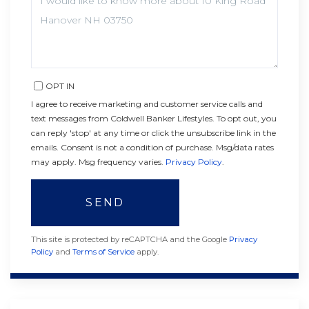
OR
COMMENTS?
OPT IN
I agree to receive marketing and customer service calls and
text messages from Coldwell Banker Lifestyles. To opt out, you
can reply 'stop' at any time or click the unsubscribe link in the
emails. Consent is not a condition of purchase. Msg/data rates
may apply. Msg frequency varies.
Privacy Policy
.
SEND
This site is protected by reCAPTCHA and the Google
Privacy
Policy
and
Terms of Service
apply.