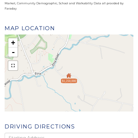
Market, Community Demographic, School and Walkability Data all provided by
Faraday
MAP LOCATION
+
-
$1,250,000
DRIVING DIRECTIONS
Driving