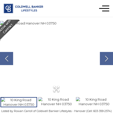
Men
Listed by Rowan Carroll of Coldwell Banker Lifestyles - Hanover (Cell: 603-359-2574)