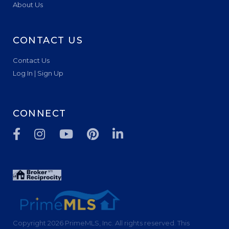
About Us
CONTACT US
Contact Us
Log In | Sign Up
CONNECT
Facebook
Instagram
Youtube
Pinterest
Linkedin
Copyright 2026 PrimeMLS, Inc. All rights reserved. This