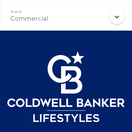
Commercial