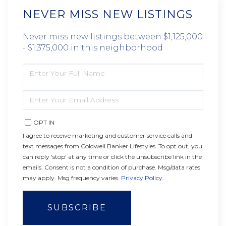
NEVER MISS NEW LISTINGS
Never miss new listings between $1,125,000
- $1,375,000 in this neighborhood
ENTER
FULL
NAME
ENTER
YOUR
EMAIL
OPT IN
I agree to receive marketing and customer service calls and
text messages from Coldwell Banker Lifestyles. To opt out, you
can reply 'stop' at any time or click the unsubscribe link in the
emails. Consent is not a condition of purchase. Msg/data rates
may apply. Msg frequency varies.
Privacy Policy
.
SUBSCRIBE