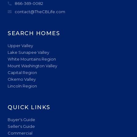
866-369-0082
contact@TheCBLife.com
SEARCH HOMES
Upper Valley
Lake Sunapee Valley
White Mountains Region
Mount Washington Valley
Capital Region
Okemo Valley
Lincoln Region
QUICK LINKS
Buyer's Guide
Seller's Guide
Commercial