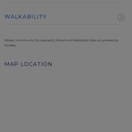
WALKABILITY
Market, Community Demographic, School and Walkability Data all provided by
Faraday
MAP LOCATION