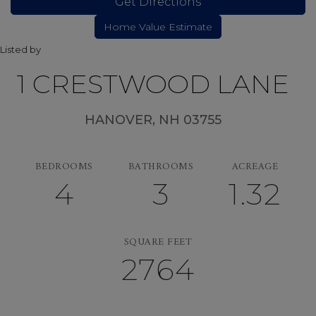
Get Directions
Listed by
1 CRESTWOOD LANE
HANOVER,
NH
03755
BEDROOMS
BATHROOMS
ACREAGE
4
3
1.32
SQUARE FEET
2764