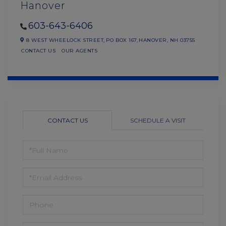
Hanover
603-643-6406
8 WEST WHEELOCK STREET,
PO BOX 167,
HANOVER,
NH
03755
CONTACT US
OUR AGENTS
CONTACT US
SCHEDULE A VISIT
FULL
NAME
EMAIL
PHONE
QUESTIONS