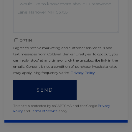
OR
COMMENTS?
OPT IN
I agree to receive marketing and customer service calls and
text messages from Coldwell Banker Lifestyles. To opt out, you
can reply 'stop' at any time or click the unsubscribe link in the
emails. Consent is not a condition of purchase. Msg/data rates
may apply. Msg frequency varies.
Privacy Policy
.
SEND
This site is protected by reCAPTCHA and the Google
Privacy
Policy
and
Terms of Service
apply.