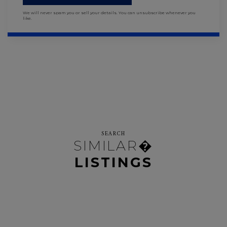
We will never spam you or sell your details. You can unsubscribe whenever you
like.
SEARCH
SIMILAR�
LISTINGS