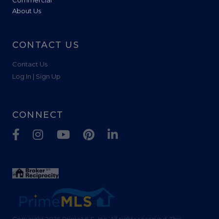
About Us
CONTACT US
Contact Us
Log In | Sign Up
CONNECT
Facebook
Instagram
Youtube
Pinterest
Linkedin