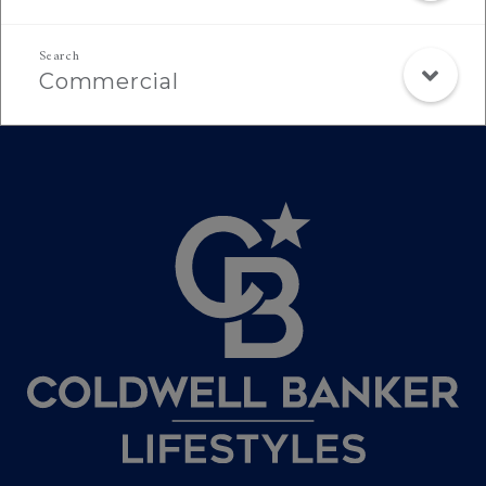
Commercial