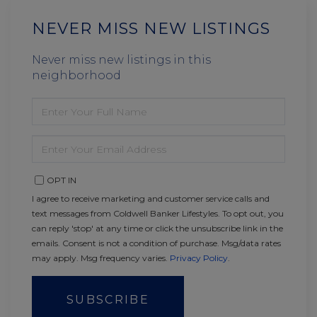
NEVER MISS NEW LISTINGS
Never miss new listings in this
neighborhood
ENTER
FULL
NAME
ENTER
YOUR
EMAIL
OPT IN
I agree to receive marketing and customer service calls and
text messages from Coldwell Banker Lifestyles. To opt out, you
can reply 'stop' at any time or click the unsubscribe link in the
emails. Consent is not a condition of purchase. Msg/data rates
may apply. Msg frequency varies.
Privacy Policy
.
SUBSCRIBE