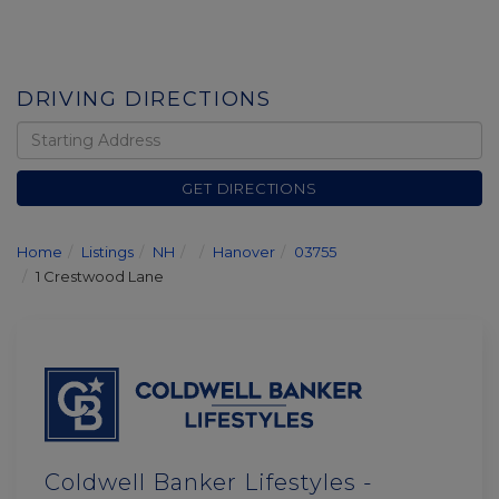
DRIVING DIRECTIONS
Driving
Directions
GET DIRECTIONS
Home
Listings
NH
Hanover
03755
1 Crestwood Lane
Coldwell Banker Lifestyles -