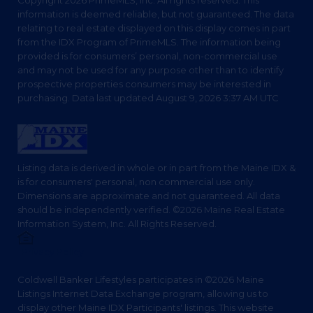
Copyright 2026 PrimeMLS, Inc. All rights reserved. This
information is deemed reliable, but not guaranteed. The data
relating to real estate displayed on this display comes in part
from the IDX Program of PrimeMLS. The information being
provided is for consumers’ personal, non-commercial use
and may not be used for any purpose other than to identify
prospective properties consumers may be interested in
purchasing. Data last updated August 9, 2026 3:37 AM UTC
Listing data is derived in whole or in part from the Maine IDX &
is for consumers' personal, non commercial use only.
Dimensions are approximate and not guaranteed. All data
should be independently verified. ©2026 Maine Real Estate
Information System, Inc. All Rights Reserved.
Privacy Policy
Coldwell Banker Lifestyles participates in ©2026 Maine
Listings Internet Data Exchange program, allowing us to
display other Maine IDX Participants' listings. This website