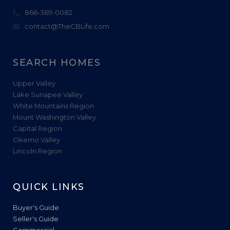
866-369-0082
contact@TheCBLife.com
SEARCH HOMES
Upper Valley
Lake Sunapee Valley
White Mountains Region
Mount Washington Valley
Capital Region
Okemo Valley
Lincoln Region
QUICK LINKS
Buyer's Guide
Seller's Guide
Commercial