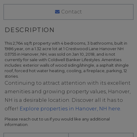
Contact
This 2,764 sq ft property with 4 bedrooms, 3 bathrooms, built in
1986 year, on a 1.32 acre lot at 1 Crestwood Lane Hanover NH
03755 in Hanover, NH, was sold on Jan 10, 2018, and is not
currently for sale with Coldwell Banker Lifestyles. Amenities
includes: exterior walls of wood siding/shingle, a asphalt shingle
roof, forced hot water heating, cooling, a fireplace, parking, 12
stories.
Continuing to attract attention with its excellent
amenities and growing property values, Hanover,
NH is a desirable location. Discover all it has to
offer!
Explore properties in Hanover, NH here.
Please reach out to us if you would like any additional
information.