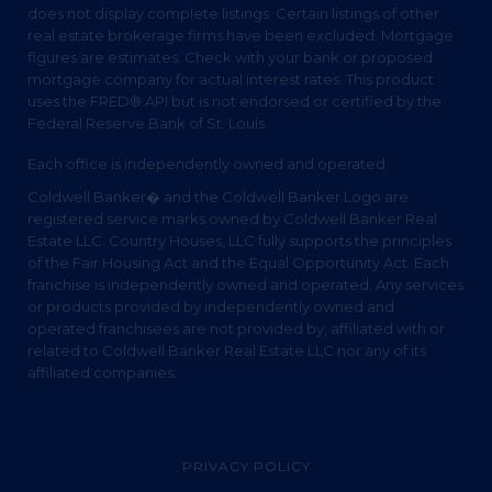
does not display complete listings. Certain listings of other
real estate brokerage firms have been excluded. Mortgage
figures are estimates. Check with your bank or proposed
mortgage company for actual interest rates. This product
uses the FRED® API but is not endorsed or certified by the
Federal Reserve Bank of St. Louis.
Each office is independently owned and operated.
Coldwell Banker� and the Coldwell Banker Logo are
registered service marks owned by Coldwell Banker Real
Estate LLC. Country Houses, LLC fully supports the principles
of the Fair Housing Act and the Equal Opportunity Act. Each
franchise is independently owned and operated. Any services
or products provided by independently owned and
operated franchisees are not provided by, affiliated with or
related to Coldwell Banker Real Estate LLC nor any of its
affiliated companies.
PRIVACY POLICY