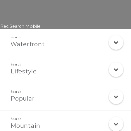
Rec Search Mobile
Waterfront
Lifestyle
Popular
Mountain