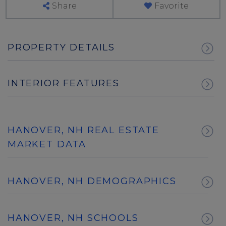
Share
Favorite
PROPERTY DETAILS
INTERIOR FEATURES
HANOVER, NH REAL ESTATE
MARKET DATA
HANOVER, NH DEMOGRAPHICS
HANOVER, NH SCHOOLS